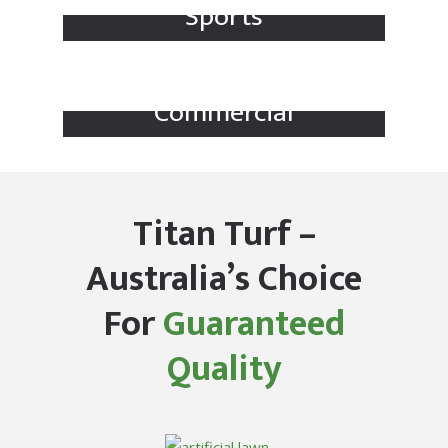
Sports
Commercial
Titan Turf –
Australia’s Choice
For
Guaranteed
Quality