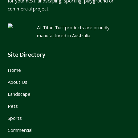
for your next landscaping, sporting, playground or
commercial project.
All Titan Turf products are proudly
manufactured in Australia.
Site Directory
Home
About Us
Landscape
Pets
Sports
Commercial