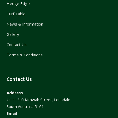
Hedge Edge
Turf Table
News & Information
Gallery
Contact Us
Terms & Conditions
Contact Us
Address
Unit 1/10 Kitawah Street, Lonsdale
South Australia 5161
Email