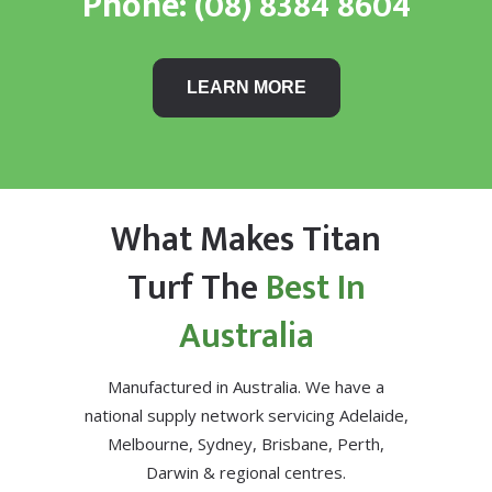
Phone:
(08) 8384 8604
LEARN MORE
What Makes Titan
Turf The
Best In
Australia
Manufactured in Australia. We have a
national supply network servicing Adelaide,
Melbourne, Sydney, Brisbane, Perth,
Darwin & regional centres.