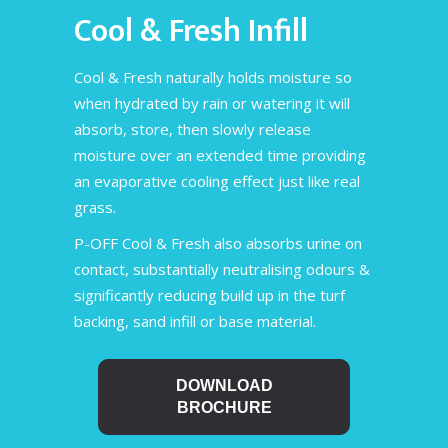
Cool & Fresh Infill
Cool & Fresh naturally holds moisture so
when hydrated by rain or watering it will
absorb, store, then slowly release
moisture over an extended time providing
an evaporative cooling effect just like real
grass.
P-OFF Cool & Fresh also absorbs urine on
contact, substantially neutralising odours &
significantly reducing build up in the turf
backing, sand infill or base material.
DOWNLOAD
BROCHURE