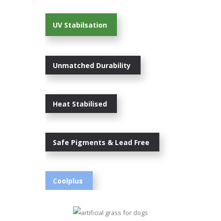
UV Stabilsation
Unmatched Durability
Heat Stabilised
Safe Pigments & Lead Free
Coolplus