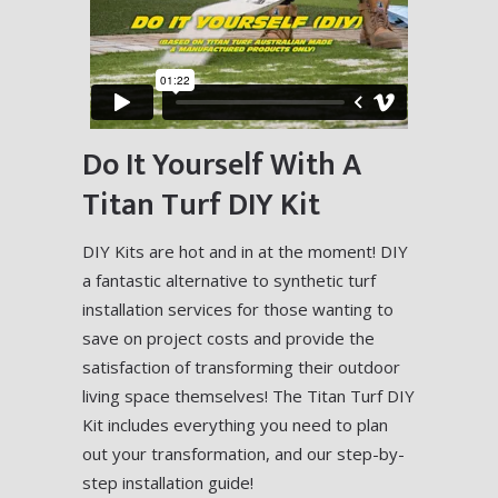
Do It Yourself With A
Titan Turf DIY Kit
DIY Kits are hot and in at the moment! DIY
a fantastic alternative to synthetic turf
installation services for those wanting to
save on project costs and provide the
satisfaction of transforming their outdoor
living space themselves! The Titan Turf DIY
Kit includes everything you need to plan
out your transformation, and our step-by-
step installation guide!