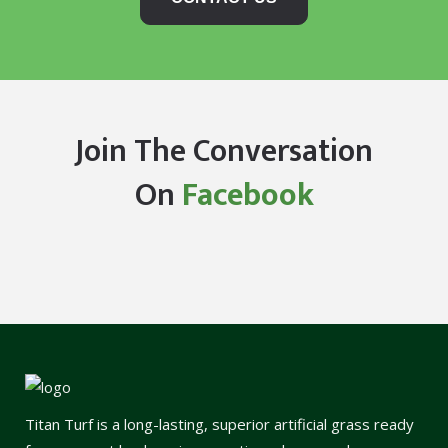
Join The Conversation
On
Facebook
Titan Turf is a long-lasting, superior artificial grass ready