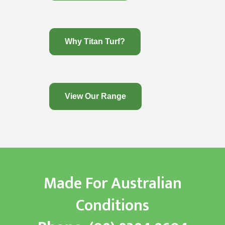
Why Titan Turf?
View Our Range
Made For Australian
Conditions