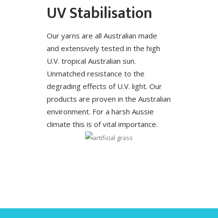
UV Stabilisation
Our yarns are all Australian made
and extensively tested in the high
U.V. tropical Australian sun.
Unmatched resistance to the
degrading effects of U.V. light. Our
products are proven in the Australian
environment. For a harsh Aussie
climate this is of vital importance.