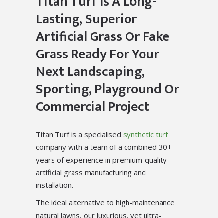
Titan Turf Is A Long-
Lasting, Superior
Artificial Grass Or Fake
Grass Ready For Your
Next Landscaping,
Sporting, Playground Or
Commercial Project
Titan Turf is a specialised
synthetic turf
company with a team of a combined 30+
years of experience in premium-quality
artificial grass manufacturing and
installation.
The ideal alternative to high-maintenance
natural lawns, our luxurious, yet ultra-