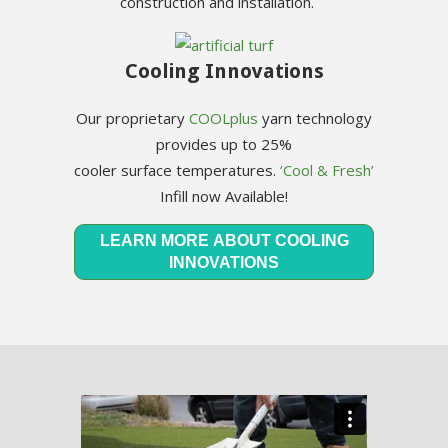
construction and installation.
Cooling Innovations
Our proprietary
COOLplus
yarn technology
provides up to 25%
cooler surface temperatures.
‘Cool & Fresh’
Infill now Available!
LEARN MORE ABOUT COOLING
INNOVATIONS