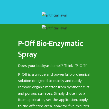
P-Off Bio-Enzymatic
Spray
Does your backyard smell? Think: “P-Off!”
P-Off is a unique and powerful bio-chemical
solution designed to quickly and easily
remove organic matter from synthetic turf
and porous surfaces. Simply dilute into a
foam applicator, set the application, apply
to the affected area, soak for five minutes