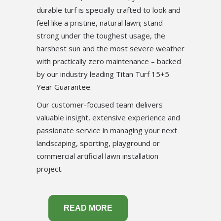
durable turf is specially crafted to look and
feel like a pristine, natural lawn; stand
strong under the toughest usage, the
harshest sun and the most severe weather
with practically zero maintenance – backed
by our industry leading Titan Turf 15+5
Year Guarantee.
Our customer-focused team delivers
valuable insight, extensive experience and
passionate service in managing your next
landscaping, sporting, playground or
commercial artificial lawn installation
project.
READ MORE