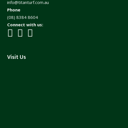
info@titanturf.com.au
Phone
(08) 8384 8604
Connect with us:
Visit Us