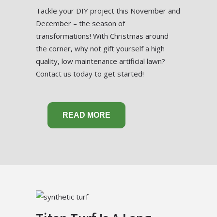
Tackle your DIY project this November and
December – the season of
transformations! With Christmas around
the corner, why not gift yourself a high
quality, low maintenance artificial lawn?
Contact us today to get started!
READ MORE