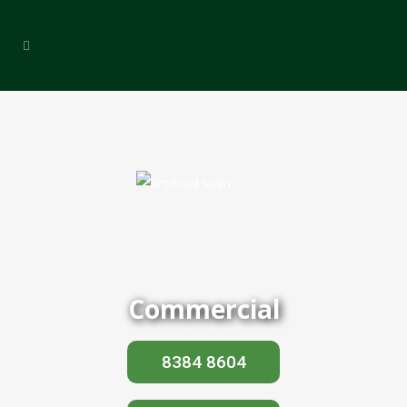
Commercial
8384 8604