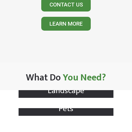
CONTACT US
LEARN MORE
What Do
You Need?
Landscape
Pets