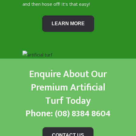
and then hose off! It’s that easy!
LEARN MORE
Enquire About Our
Premium Artificial
Turf Today
Phone:
(08) 8384 8604
CONTACT US