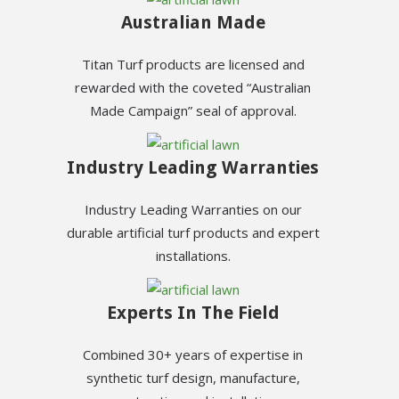
Australian Made
Titan Turf products are licensed and
rewarded with the coveted “Australian
Made Campaign” seal of approval.
Industry Leading Warranties
Industry Leading Warranties on our
durable artificial turf products and expert
installations.
Experts In The Field
Combined 30+ years of expertise in
synthetic turf design, manufacture,