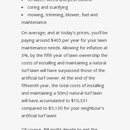
coring and scarifying
mowing, trimming, blower, fuel and
maintenance
On average, and at today’s prices, you’ll be
paying around $405 per year for your lawn
maintenance needs. Allowing for inflation at
3%, by the fifth year of lawn ownership the
costs of installing and maintaining a natural
turf lawn will have surpassed those of the
artificial turf owner. At the end of the
fifteenth year, the total costs of installing
and maintaining a 50m2 natural turf lawn
will have accumulated to $10,331
compared to $5,130 for your neighbour’s
artificial turf lawn!
Of course, Bill might decide to get the