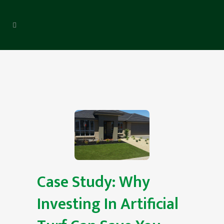
Case Study: Why
Investing In Artificial