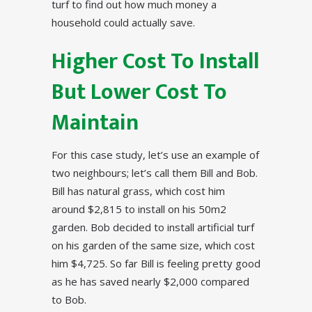
turf to find out how much money a
household could actually save.
Higher Cost To Install
But Lower Cost To
Maintain
For this case study, let’s use an example of
two neighbours; let’s call them Bill and Bob.
Bill has natural grass, which cost him
around $2,815 to install on his 50m2
garden. Bob decided to install artificial turf
on his garden of the same size, which cost
him $4,725. So far Bill is feeling pretty good
as he has saved nearly $2,000 compared
to Bob.