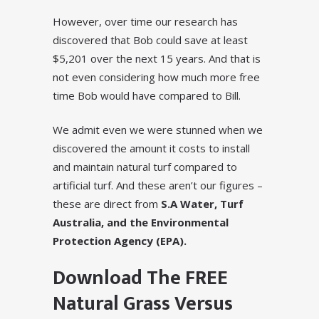
However, over time our research has
discovered that Bob could save at least
$5,201 over the next 15 years. And that is
not even considering how much more free
time Bob would have compared to Bill.
We admit even we were stunned when we
discovered the amount it costs to install
and maintain natural turf compared to
artificial turf. And these aren’t our figures –
these are direct from
S.A Water, Turf
Australia, and the Environmental
Protection Agency (EPA).
Download The FREE
Natural Grass Versus