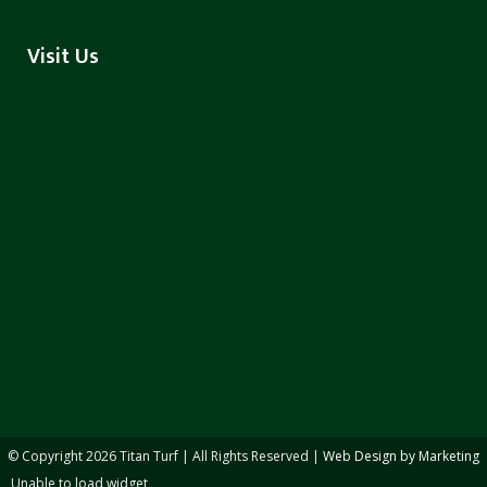
Visit Us
© Copyright
2026 Titan Turf | All Rights Reserved |
Web Design by Marketing
Unable to load widget