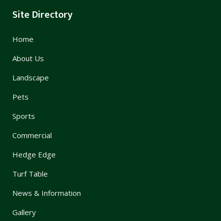
Site Directory
Home
About Us
Landscape
Pets
Sports
Commercial
Hedge Edge
Turf Table
News & Information
Gallery