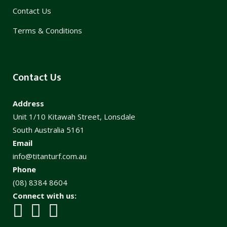
Contact Us
Terms & Conditions
Contact Us
Address
Unit 1/10 Kitawah Street, Lonsdale
South Australia 5161
Email
info@titanturf.com.au
Phone
(08) 8384 8604
Connect with us: