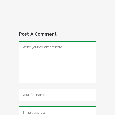
Post A Comment