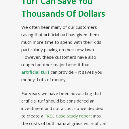
Turf Can Save You
Thousands Of Dollars
We often hear many of our customers
raving that artificial turf has given them
much more time to spend with their kids,
particularly playing on their new lawn.
However, these customers have also
reaped another major benefit that
artificial turf
can provide – it saves you
money. Lots of money!
For years we have been advocating that
artificial turf should be considered an
investment and not a cost so we decided
to create a
FREE Case Study report
into
the costs of both natural grass vs. artificial