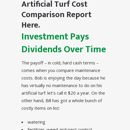
Artificial Turf Cost
Comparison Report
Here.
Investment Pays
Dividends Over Time
The payoff – in cold, hard cash terms –
comes when you compare maintenance
costs. Bob is enjoying the day because he
has virtually no maintenance to do on his
artificial turf: let’s call it $20 a year. On the
other hand, Bill has got a whole bunch of
costly items on list:
watering
fertilizer, weed and pest control