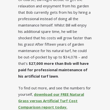
relaxation and enjoyment from his garden
that Bob currently gets from his by hiring a
professional instead of doing all the
maintenance himself. Whilst Bill will enjoy
his additional spare time, he will be
shocked that his costs will grow faster than
his grass! After fifteen years of garden
maintenance for his natural turf, he could
be out-of-pocket by up to $34,078 – and
that’s
$27,000 more than Bob will have
paid for professional maintenance of
his artificial turf lawn
.
To find out more, and see the numbers for
yourself,
download our FREE Natural
Grass versus Artificial Turf Cost
Comparison report today.