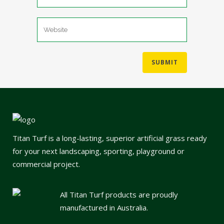
Titan Turf is a long-lasting, superior artificial grass ready
for your next landscaping, sporting, playground or
commercial project.
All Titan Turf products are proudly
manufactured in Australia.