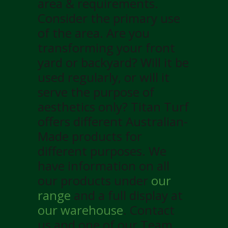
area & requirements.
Consider the primary use
of the area. Are you
transforming your front
yard or backyard? Will it be
used regularly, or will it
serve the purpose of
aesthetics only? Titan Turf
offers different Australian-
Made products for
different purposes. We
have information on all
our products under
our
range
and a full display at
our warehouse
. Contact
us and one of our Team