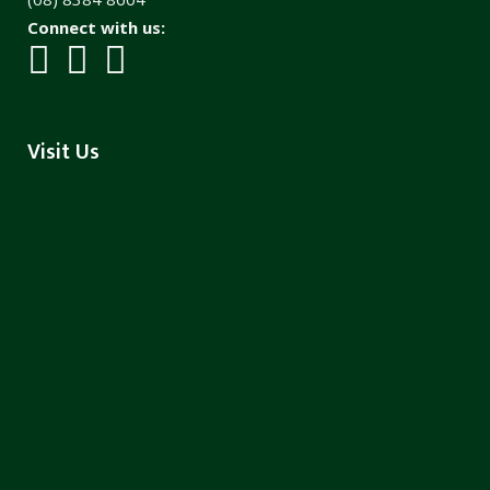
Connect with us:
Visit Us