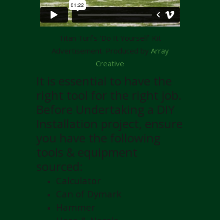
Titan Turf’s ‘Do It Yourself’ Kit
Advertisement. Produced by
Array
Creative
It is essential to have the
right tool for the right job.
Before Undertaking a DIY
Installation project, ensure
you have the following
tools & equipment
sourced:
Calculator
Can of Dymark
Hammer