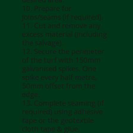
10. Prepare for
joins/seams (if required).
11. Cut and remove any
excess material (including
the salvage).
12. Secure the perimeter
of the turf with 150mm
galvanised spikes. One
spike every half metre,
50mm offset from the
edge.
13. Complete seaming (if
required) using adhesive
tape or the geotextile
cloth tape & glue.