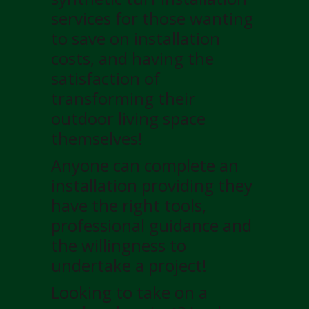
services for those wanting
to save on installation
costs, and having the
satisfaction of
transforming their
outdoor living space
themselves!
Anyone can complete an
installation providing they
have the right tools,
professional guidance and
the willingness to
undertake a project!
Looking to take on a