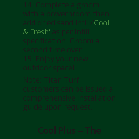
14. Complete a groom
with a powerbroom then
add dried sand infill/’
Cool
& Fresh’
as per infill
specification. Groom a
second time over.
15. Enjoy your new
outdoor space!
Note: Titan Turf
customers can be issued a
comprehensive installation
guide upon request.
Cool Plus – The