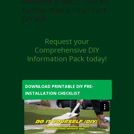
weekend project? Look no
further than a Titan Turf
DIY Kit!
Request your
Comprehensive DIY
Information Pack today!
DOWNLOAD PRINTABLE DIY PRE-
INSTALLATION CHECKLIST