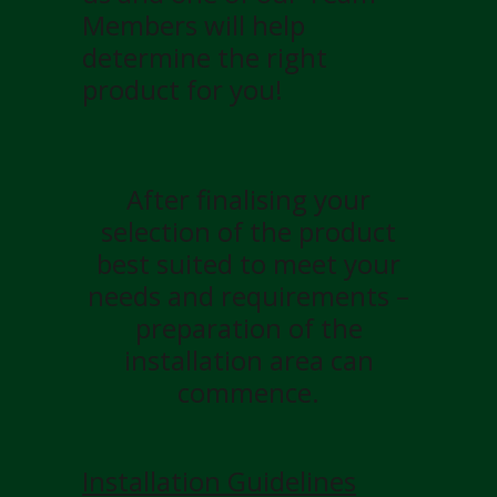
Members will help
determine the right
product for you!
After finalising your
selection of the product
best suited to meet your
needs and requirements –
preparation of the
installation area can
commence.
Installation Guidelines