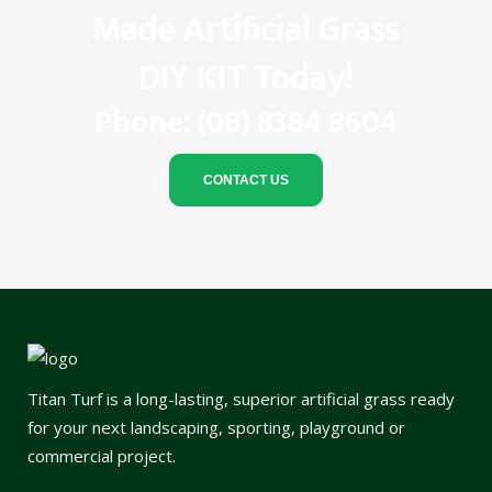
Made Artificial Grass
DIY KIT Today!
Phone:
(08) 8384 8604
CONTACT US
Titan Turf is a long-lasting, superior artificial grass ready
for your next landscaping, sporting, playground or
commercial project.