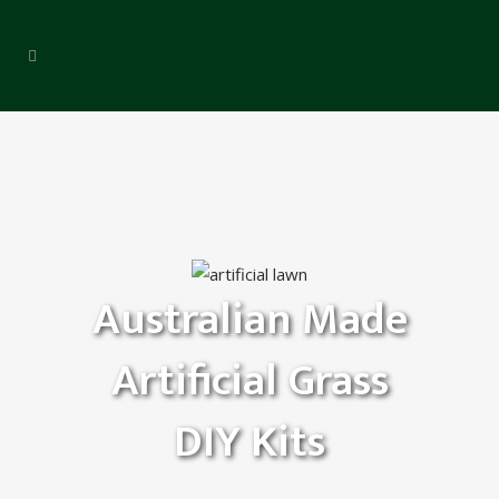
Australian Made
Artificial Grass
DIY Kits