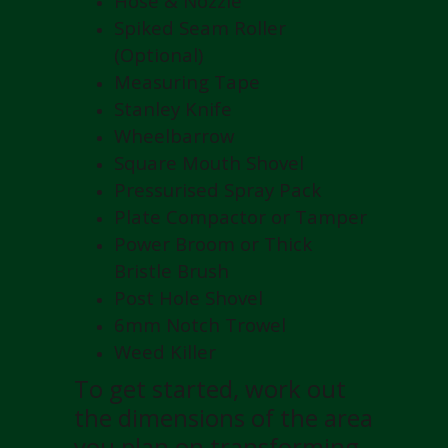
Hose & Nozzle
Spiked Seam Roller
(Optional)
Measuring Tape
Stanley Knife
Wheelbarrow
Square Mouth Shovel
Pressurised Spray Pack
Plate Compactor or Tamper
Power Broom or Thick
Bristle Brush
Post Hole Shovel
6mm Notch Trowel
Weed Killer
To get started, work out
the dimensions of the area
you plan on transforming