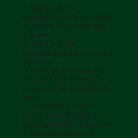
1. Mark out the
installation area and treat
all weeds and unwanted
grasses.
2. Mark out the
installation area using the
Dymark.
3. Remove Turf Sod and
Excavate out 120mm to
allow for the 100mm sub-
base.
4. Complete further
preparation including
capping irrigation systems.
5. Complete optional