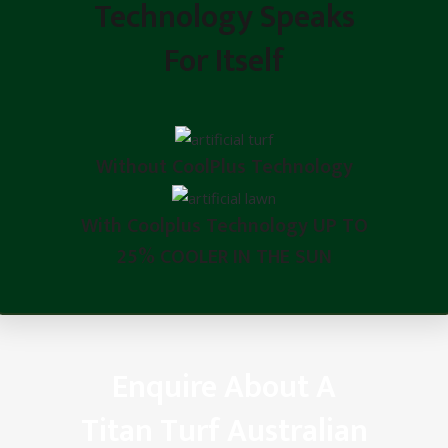
Technology Speaks
For Itself
Without CoolPlus Technology
With Coolplus Technology UP TO
25% COOLER IN THE SUN
Enquire About A
Titan Turf Australian