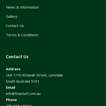
News & Information
Gallery
Contact Us
Terms & Conditions
Contact Us
Address
Unit 1/10 Kitawah Street, Lonsdale
South Australia 5161
Email
info@titanturf.com.au
Phone
(08) 8384 8604