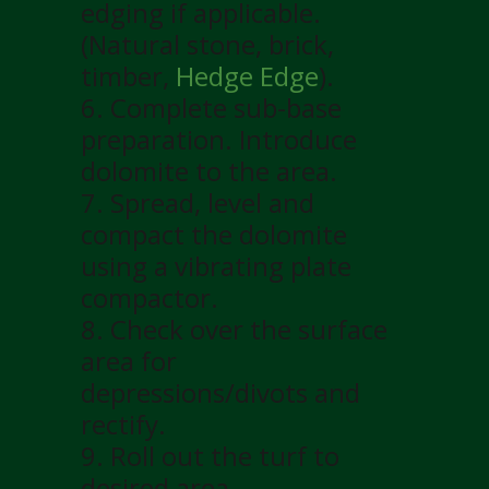
edging if applicable.
(Natural stone, brick,
timber,
Hedge Edge
).
6. Complete sub-base
preparation. Introduce
dolomite to the area.
7. Spread, level and
compact the dolomite
using a vibrating plate
compactor.
8. Check over the surface
area for
depressions/divots and
rectify.
9. Roll out the turf to
desired area.