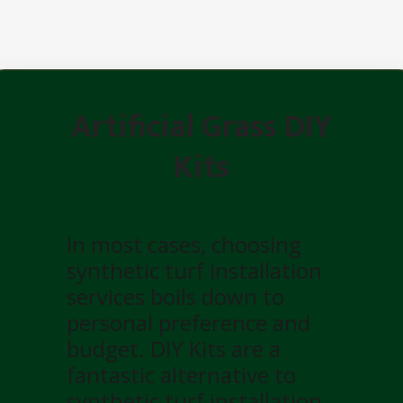
Artificial Grass DIY
Kits
In most cases, choosing
synthetic turf installation
services boils down to
personal preference and
budget. DIY Kits are a
fantastic alternative to
synthetic turf installation