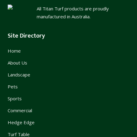
All Titan Turf products are proudly
manufactured in Australia.
Site Directory
Home
About Us
Landscape
Pets
Sports
Commercial
Hedge Edge
Turf Table