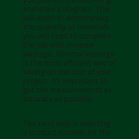
and draw a diagram. This
will assist in determining
the quantity of materials
you will need to complete
the job with minimal
wastage. Minimal wastage
is the most efficient way of
saving on the cost of your
project. It’s important to
get the measurements as
accurate as possible.
The next step is selecting
a product suitable for the