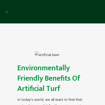
Environmentally
Friendly Benefits Of
Artificial Turf
In today’s world, we all want to feel that