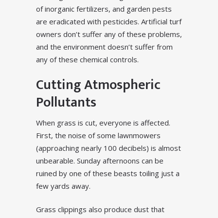
of inorganic fertilizers, and garden pests
are eradicated with pesticides. Artificial turf
owners don’t suffer any of these problems,
and the environment doesn’t suffer from
any of these chemical controls.
Cutting Atmospheric
Pollutants
When grass is cut, everyone is affected.
First, the noise of some lawnmowers
(approaching nearly 100 decibels) is almost
unbearable. Sunday afternoons can be
ruined by one of these beasts toiling just a
few yards away.
Grass clippings also produce dust that