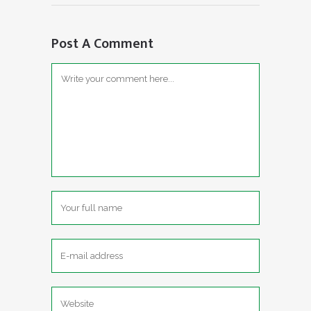
Post A Comment