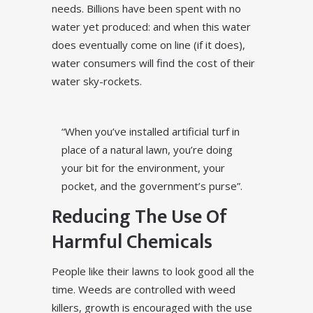
needs. Billions have been spent with no
water yet produced: and when this water
does eventually come on line (if it does),
water consumers will find the cost of their
water sky-rockets.
“When you’ve installed artificial turf in
place of a natural lawn, you’re doing
your bit for the environment, your
pocket, and the government’s purse”.
Reducing The Use Of
Harmful Chemicals
People like their lawns to look good all the
time. Weeds are controlled with weed
killers, growth is encouraged with the use