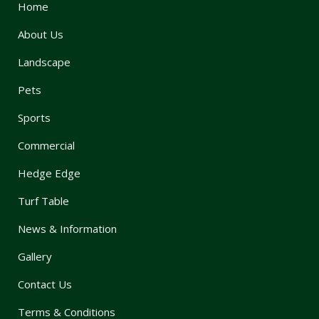
Home
About Us
Landscape
Pets
Sports
Commercial
Hedge Edge
Turf Table
News & Information
Gallery
Contact Us
Terms & Conditions