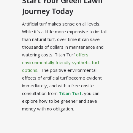
Start Your Green Lawn
Journey Today
Artificial turf makes sense on all levels.
While it’s a little more expensive to install
than natural turf, over time it can save
thousands of dollars in maintenance and
watering costs. Titan Turf
offers
environmentally friendly synthetic turf
options
. The positive environmental
effects of artificial turf become evident
immediately, and with a free onsite
consultation from
Titan Turf
, you can
explore how to be greener and save
money with no obligation.