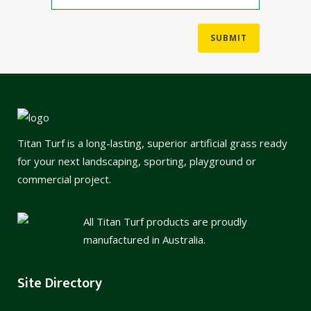
Titan Turf is a long-lasting, superior artificial grass ready
for your next landscaping, sporting, playground or
commercial project.
All Titan Turf products are proudly
manufactured in Australia.
Site Directory