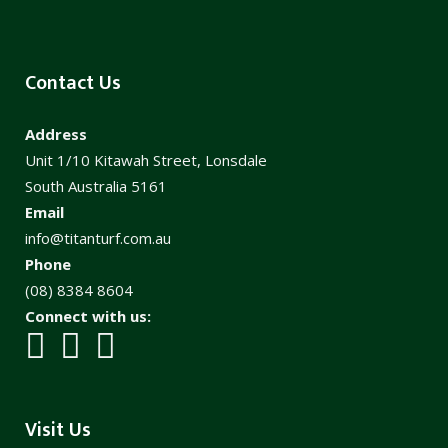
Contact Us
Address
Unit 1/10 Kitawah Street, Lonsdale
South Australia 5161
Email
info@titanturf.com.au
Phone
(08) 8384 8604
Connect with us:
Visit Us