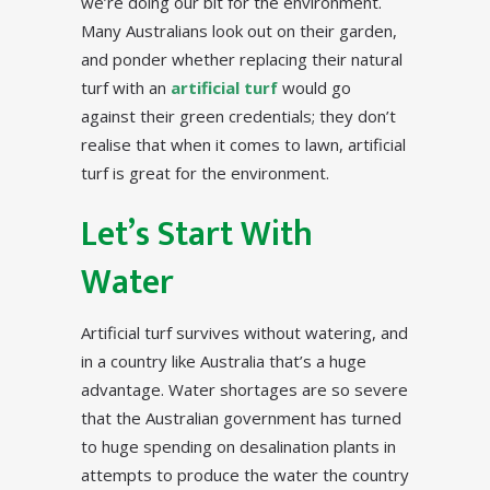
we’re doing our bit for the environment.
Many Australians look out on their garden,
and ponder whether replacing their natural
turf with an
artificial turf
would go
against their green credentials; they don’t
realise that when it comes to lawn, artificial
turf is great for the environment.
Let’s Start With
Water
Artificial turf survives without watering, and
in a country like Australia that’s a huge
advantage. Water shortages are so severe
that the Australian government has turned
to huge spending on desalination plants in
attempts to produce the water the country