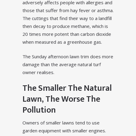
adversely affects people with allergies and
those that suffer from hay fever or asthma.
The cuttings that find their way to a landfill
then decay to produce methane, which is
20 times more potent than carbon dioxide
when measured as a greenhouse gas.
The Sunday afternoon lawn trim does more
damage than the average natural turf
owner realises.
The Smaller The Natural
Lawn, The Worse The
Pollution
Owners of smaller lawns tend to use
garden equipment with smaller engines.