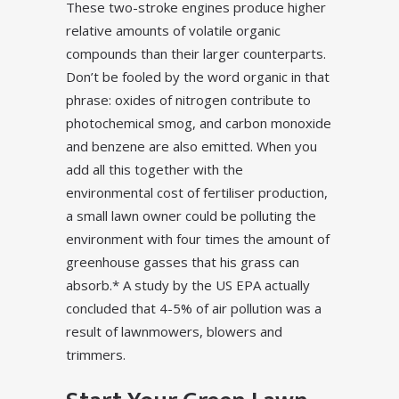
These two-stroke engines produce higher
relative amounts of volatile organic
compounds than their larger counterparts.
Don’t be fooled by the word organic in that
phrase: oxides of nitrogen contribute to
photochemical smog, and carbon monoxide
and benzene are also emitted. When you
add all this together with the
environmental cost of fertiliser production,
a small lawn owner could be polluting the
environment with four times the amount of
greenhouse gasses that his grass can
absorb.* A study by the US EPA actually
concluded that 4-5% of air pollution was a
result of lawnmowers, blowers and
trimmers.