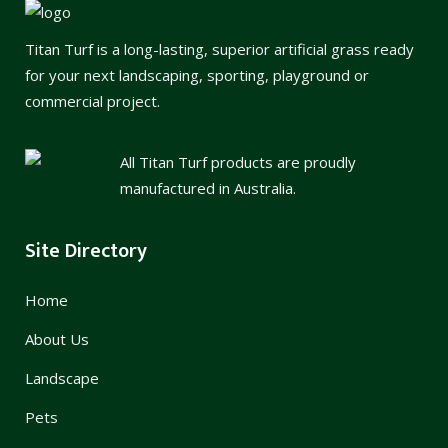
Titan Turf is a long-lasting, superior artificial grass ready
for your next landscaping, sporting, playground or
commercial project.
All Titan Turf products are proudly
manufactured in Australia.
Site Directory
Home
About Us
Landscape
Pets