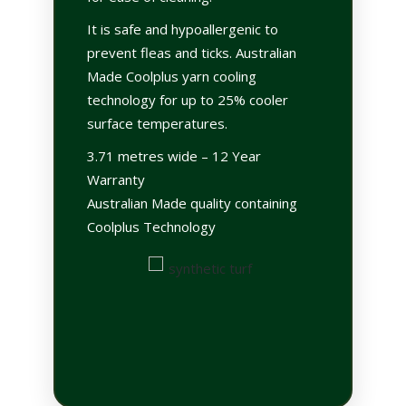
It is safe and hypoallergenic to
prevent fleas and ticks. Australian
Made Coolplus yarn cooling
technology for up to 25% cooler
surface temperatures.
3.71 metres wide – 12 Year
Warranty
Australian Made quality containing
Coolplus Technology