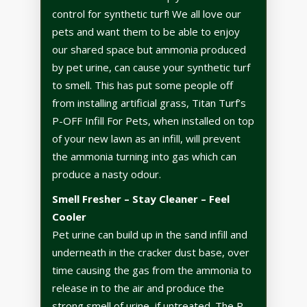
control for synthetic turf! We all love our
pets and want them to be able to enjoy
our shared space but ammonia produced
by pet urine, can cause your synthetic turf
to smell. This has put some people off
from installing artificial grass, Titan Turf’s
P-OFF Infill For Pets, when installed on top
of your new lawn as an infill, will prevent
the ammonia turning into gas which can
produce a nasty odour.
Smell Fresher – Stay Cleaner – Feel
Cooler
Pet urine can build up in the sand infill and
underneath in the cracker dust base, over
time causing the gas from the ammonia to
release in to the air and produce the
strong smell of urine, if untreated. The P-