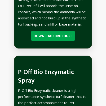
OFF Pet Infill will absorb the urine on
contact, which means the ammonia will be
absorbed and not build up in the synthetic
turf backing, sand infill or base material.
DOWNLOAD BROCHURE
P-Off Bio Enzymatic
Spray
P-Off Bio Enzymatic cleaner is a high-
performance synthetic turf cleaner that is
the perfect accompaniment to Pet