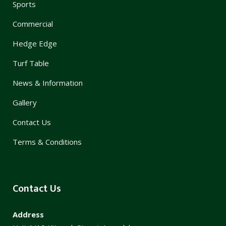
Sports
Commercial
Hedge Edge
Turf Table
News & Information
Gallery
Contact Us
Terms & Conditions
Contact Us
Address