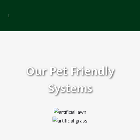
Our Pet Friendly
Systems