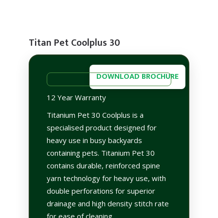
Titan Pet Coolplus 30
DOWNLOAD BROCHURE
12 Year Warranty
Titanium Pet 30 Coolplus is a
specialised product designed for
heavy use in busy backyards
containing pets. Titanium Pet 30
contains durable, reinforced spine
yarn technology for heavy use, with
double perforations for superior
drainage and high density stitch rate
for ease of cleaning.