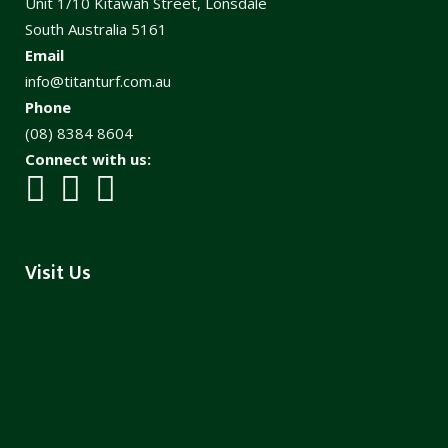
Unit 1/10 Kitawah Street, Lonsdale
South Australia 5161
Email
info@titanturf.com.au
Phone
(08) 8384 8604
Connect with us:
Visit Us