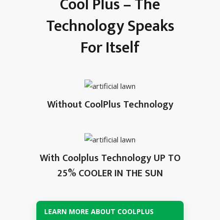
Cool Plus – The
Technology Speaks
For Itself
Without CoolPlus Technology
With Coolplus Technology UP TO
25% COOLER IN THE SUN
LEARN MORE ABOUT COOLPLUS