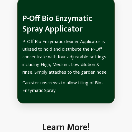
P-Off Bio Enzymatic
Spray Applicator
P-Off Bio Enzymatic cleaner Applicator is
utilised to hold and distribute the P-Off
concentrate with four adjustable settings
including High, Medium, Low dilution &
rinse. Simply attaches to the garden hose.
Canister unscrews to allow filling of Bio-
Enzymatic Spray.
Learn More!