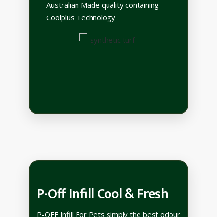
Australian Made quality containing
Coolplus Technology
P-Off Infill Cool & Fresh
P-OFF Infill For Pets simply the best odour