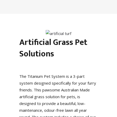
Artificial Grass Pet
Solutions
The Titanium Pet System is a 3-part
system designed specifically for your furry
friends. This pawsome Australian Made
artificial grass solution for pets, is
designed to provide a beautiful, low-
maintenance, odour-free lawn all year
round. The system includes a choice of our