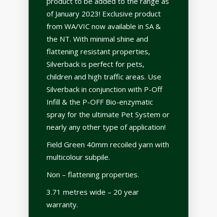
product to be added to the range as
of January 2023! Exclusive product
from WA/VIC now available in SA &
the NT. With minimal shine and
flattening resistant properties,
Silverback is perfect for pets,
children and high traffic areas. Use
Silverback in conjunction with P-Off
Infill & the P-OFF Bio-enzymatic
spray for the ultimate Pet System or
nearly any other type of application!
Field Green 40mm recoiled yarn with
multicolour subpile.
Non – flattening properties.
3.71 metres wide – 20 year
warranty.