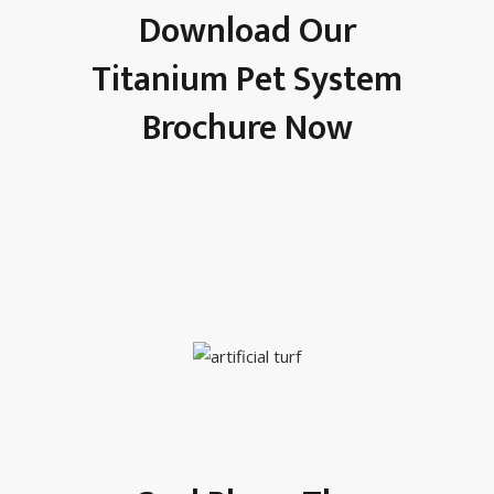
Download Our
Titanium Pet System
Brochure Now