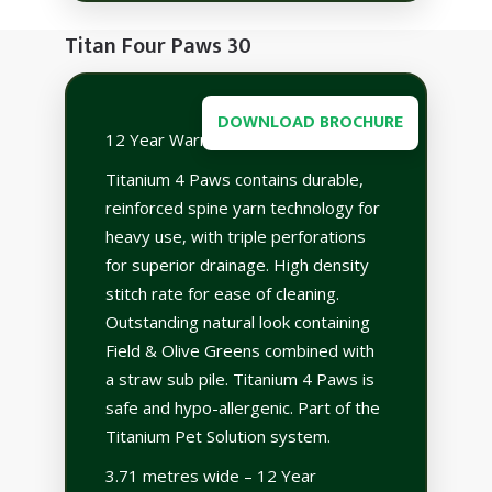
Titan Four Paws 30
DOWNLOAD BROCHURE
12 Year Warranty
Titanium 4 Paws contains durable,
reinforced spine yarn technology for
heavy use, with triple perforations
for superior drainage. High density
stitch rate for ease of cleaning.
Outstanding natural look containing
Field & Olive Greens combined with
a straw sub pile. Titanium 4 Paws is
safe and hypo-allergenic. Part of the
Titanium Pet Solution system.
3.71 metres wide – 12 Year