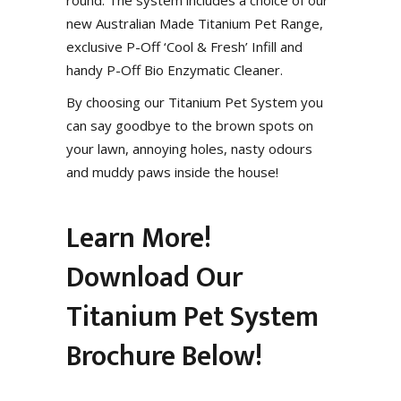
new Australian Made Titanium Pet Range,
exclusive P-Off ‘Cool & Fresh’ Infill and
handy P-Off Bio Enzymatic Cleaner.
By choosing our Titanium Pet System you
can say goodbye to the brown spots on
your lawn, annoying holes, nasty odours
and muddy paws inside the house!
Learn More!
Download Our
Titanium Pet System
Brochure Below!