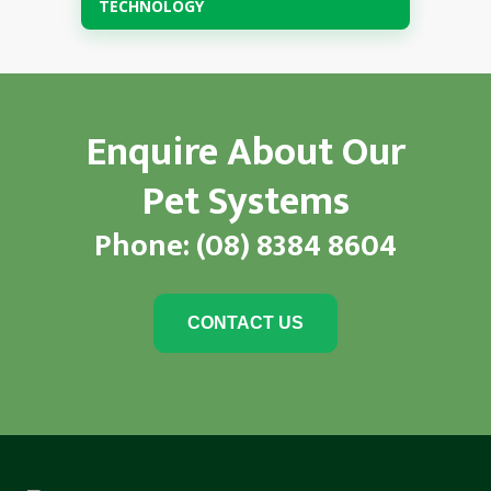
TECHNOLOGY
Enquire About Our
Pet Systems
Phone:
(08) 8384 8604
CONTACT US