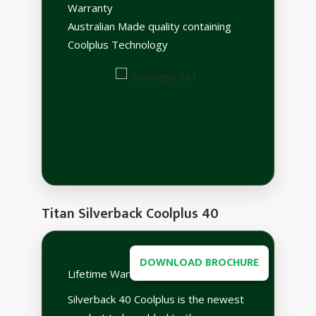
Warranty
Australian Made quality containing
Coolplus Technology
Titan Silverback Coolplus 40
DOWNLOAD BROCHURE
Lifetime Warranty
Silverback 40 Coolplus is the newest