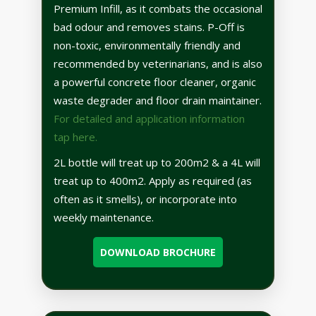
Premium Infill, as it combats the occasional
bad odour and removes stains. P-Off is
non-toxic, environmentally friendly and
recommended by veterinarians, and is also
a powerful concrete floor cleaner, organic
waste degrader and floor drain maintainer.
For detailed and application information
tap here.
2L bottle will treat up to 200m2 & a 4L will
treat up to 400m2. Apply as required (as
often as it smells), or incorporate into
weekly maintenance.
DOWNLOAD BROCHURE