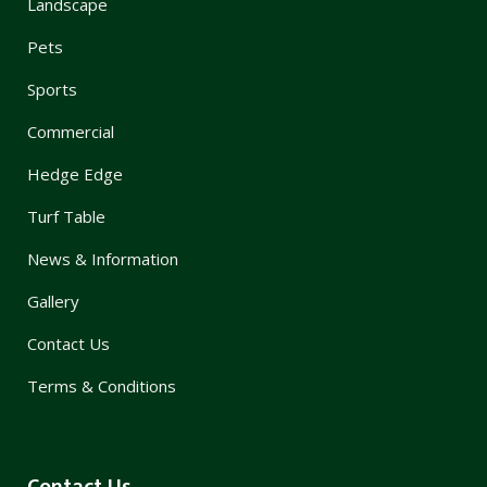
Landscape
Pets
Sports
Commercial
Hedge Edge
Turf Table
News & Information
Gallery
Contact Us
Terms & Conditions
Contact Us