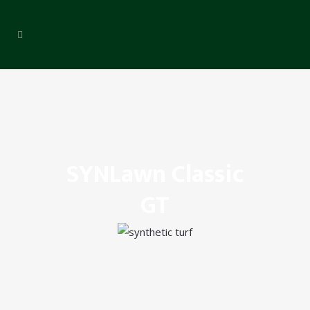
SYNLawn Classic
GT