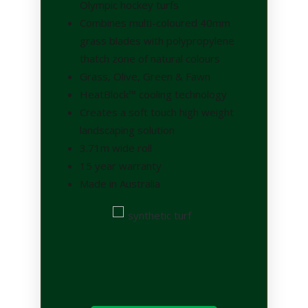
Olympic hockey turfs
Combines multi-coloured 40mm
grass blades with polypropylene
thatch zone of natural colours
Grass, Olive, Green & Fawn
HeatBlock™ cooling technology
Creates a soft touch high weight
landscaping solution
3.71m wide roll
15 year warranty
Made in Australia