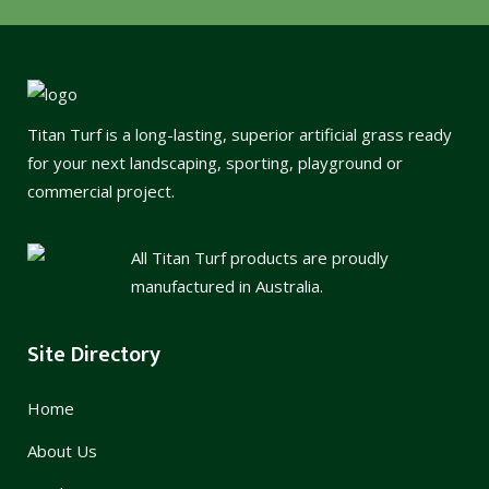
Titan Turf is a long-lasting, superior artificial grass ready
for your next landscaping, sporting, playground or
commercial project.
All Titan Turf products are proudly
manufactured in Australia.
Site Directory
Home
About Us