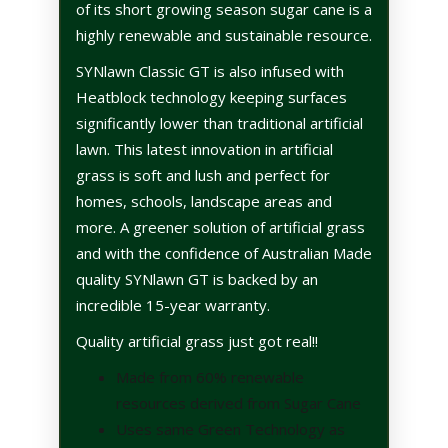
of its short growing season sugar cane is a
highly renewable and sustainable resource.
SYNlawn Classic GT is also infused with
Heatblock technology keeping surfaces
significantly lower than traditional artificial
lawn.
This latest innovation in artificial
grass is soft and lush and perfect for
homes, schools, landscape areas and
more.
A greener solution of artificial grass
and with the confidence of Australian Made
quality SYNlawn GT is backed by an
incredible 15-year warranty.
Quality artificial grass just got real!!
Made from 60% renewable
resources derived from Sugar Cane
Uses same Green Technology as