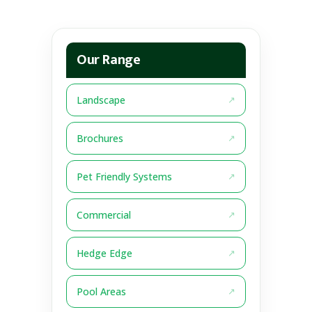
Our Range
Landscape
Brochures
Pet Friendly Systems
Commercial
Hedge Edge
Pool Areas