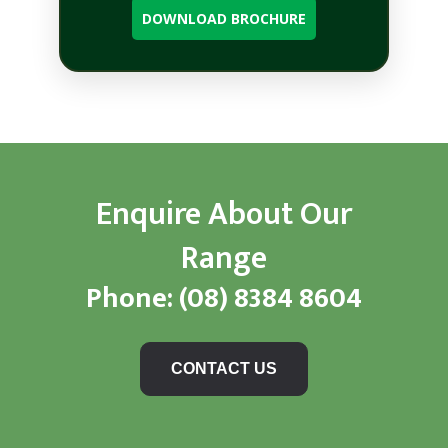
DOWNLOAD BROCHURE
Enquire About Our
Range
Phone:
(08) 8384 8604
CONTACT US