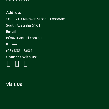
Address
Unit 1/10 Kitawah Street, Lonsdale
South Australia 5161
Email
info@titanturf.com.au
Phone
(08) 8384 8604
Connect with us:
Visit Us