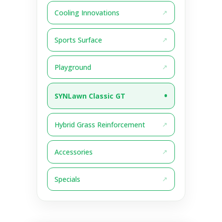
Cooling Innovations
Sports Surface
Playground
SYNLawn Classic GT
Hybrid Grass Reinforcement
Accessories
Specials