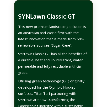
SYNLawn Classic GT
This new premium landscaping solution is
an Australian and World first with the
latest innovation that is made from 60%
renewable sources (Sugar Cane).
SYNlawn Classic GT has all the benefits of
a durable, heat and UV resistant, water
permeable and fully recyclable artificial
grass.
Utilising green technology (GT) originally
developed for the Olympic Hockey
surfaces. Titan Turf partnering with
SYNlawn are now transforming the
Landscaping industry with a sustainable