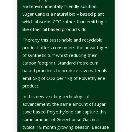
and environmentally friendly solution.
Sugar Cane is a natural bio – based plant
which absorbs CO2 rather than emitting it
like other oil based products do.
Thereby this sustainable and recyclable
product offers consumers the advantages
of synthetic turf whilst reducing their
carbon footprint.
Standard Petroleum
based practices to produce raw materials
emit 5kg of CO2 per 1kg of Polyethylene
product.
In this new exciting technological
advancement, the same amount of sugar
cane based Polyethylene can capture this
same amount of Greenhouse Gas in a
typical 18 month growing season. Because