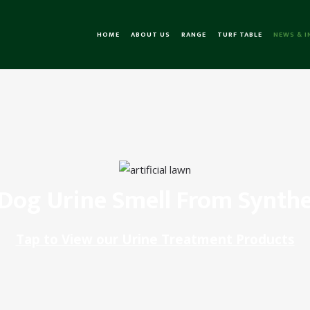
HOME
ABOUT US
RANGE
TURF TABLE
NEWS & 
og Urine Smell From Synthe
Tap to View our Urine Treatment Products