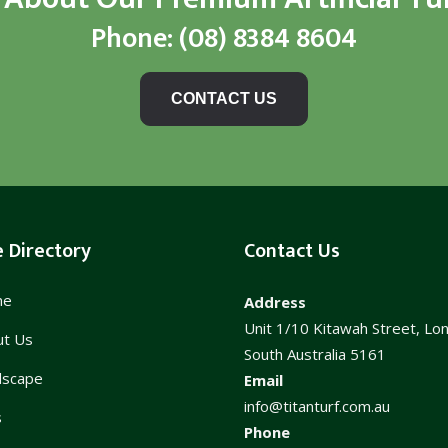
Phone:
(08) 8384 8604
CONTACT US
e Directory
Contact Us
me
Address
Unit 1/10 Kitawah Street, Lo
ut Us
South Australia 5161
dscape
Email
info@titanturf.com.au
s
Phone