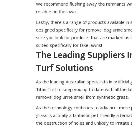
We recommend flushing away the remnants with
residue on the lawn.
Lastly, there’s a range of
products available
in 
designed specifically for removal dog urine sme
sure you look for products that are marked as 
suited specifically for fake lawns!
The Leading Suppliers I
Turf Solutions
As the leading Australian specialists in artificial
Titan Turf to keep you up to date with all the l
removal dog urine smell from synthetic grass.
As the technology continues to advance, more p
grass is actually a fantastic pet-friendly alter
the destruction of holes and unlikely to irritate 