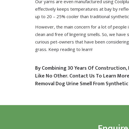
Our yarns are even manufactured using
Coolpl
effectively keeps temperatures at bay by reflec
up to 20 – 25% cooler than traditional synthetic
However, the main concern for a lot of people 
clean and free of lingering smells. So, we have 
curious pet-owners that have been considering 
grass. Keep reading to learn!
By Combining 30 Years Of Construction, 
Like No Other. Contact Us To Learn Mo
Removal Dog Urine Smell From Synthetic 
Enquire