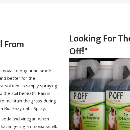
Looking For The
l From
Off!"
emoval of dog urine smells
and better for the
t solution is simply spraying
o the soil beneath. Rain is
ve to maintain the grass during
 a
Bio-Enzymatic Spray
.
g soda and vinegar, which
that lingering ammonia smell.