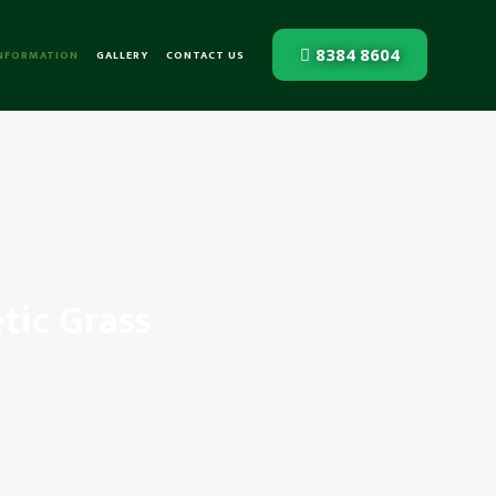
8384 8604
INFORMATION
GALLERY
CONTACT US
tic Grass