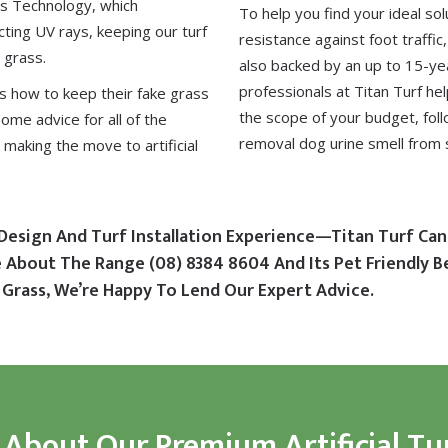
us Technology
, which
To help you find your ideal sol
ting UV rays, keeping our turf
resistance against foot traffic
 grass.
also backed by an up to 15-ye
professionals at Titan Turf he
is how to keep their fake grass
the scope of your budget, fol
some advice for all of the
removal dog urine smell from 
making the move to artificial
Design And Turf Installation Experience—Titan Turf Can
re About The Range
(08) 8384 8604
And Its Pet Friendly B
Grass, We’re Happy To Lend Our Expert Advice.
 About Our Premium Artificial Tu