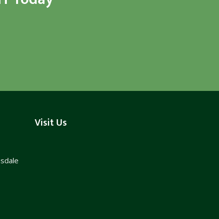
Visit Us
nsdale