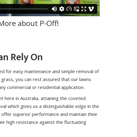
More about P-Off!
an Rely On
ed for
easy maintenance
and simple removal of
 grass, you can rest assured that our lawns
 any
commercial
or
residential
application.
t here in Australia, attaining the coveted
oval which gives us a distinguishable edge in the
 offer superior performance and maintain their
ir high resistance against the fluctuating