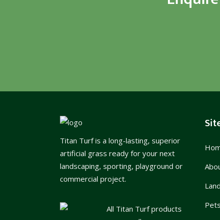
Sit
Titan Turf is a long-lasting, superior
Ho
artificial grass ready for your next
landscaping, sporting, playground or
Abo
commercial project.
Lan
Pet
All Titan Turf products