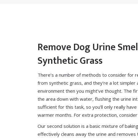
Remove Dog Urine Smel
Synthetic Grass
There’s a number of methods to consider for r
from synthetic grass, and they’re a lot simpler 
environment then you might’ve thought. The firs
the area down with water, flushing the urine int
sufficient for this task, so you’ll only really ha
warmer months. For extra protection, consider
Our second solution is a basic mixture of bakin
effectively cleans away the urine and removes 