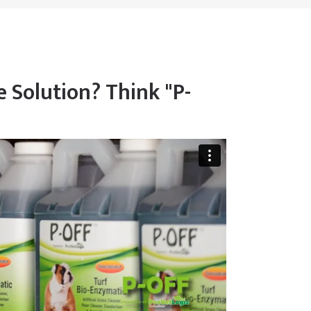
 Solution? Think "P-