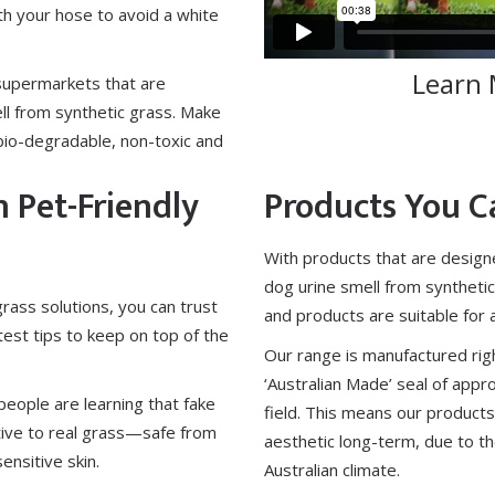
 your hose to avoid a white
Learn 
supermarkets that are
ll from synthetic grass. Make
bio-degradable, non-toxic and
n Pet-Friendly
Products You C
With products that are design
dog urine smell from synthetic
 grass solutions, you can trust
and products are suitable for
atest tips to keep on top of the
Our range is manufactured righ
‘Australian Made’ seal of appr
eople are learning that fake
field. This means our products
native to real grass—safe from
aesthetic long-term, due to the
sensitive skin.
Australian climate.