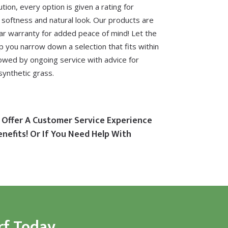
ution, every option is given a rating for
, softness and natural look. Our products are
ar warranty for added peace of mind! Let the
lp you narrow down a selection that fits within
lowed by ongoing service with advice for
synthetic grass.
 Offer A Customer Service Experience
enefits! Or If You Need Help With
rf Today