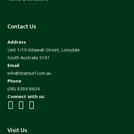
Contact Us
Address
Unit 1/10 Kitawah Street, Lonsdale
South Australia 5161
Email
info@titanturf.com.au
Phone
(08) 8384 8604
Connect with us:
Visit Us