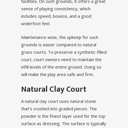
facilities. On such grounds, it offers a great
sense of playing consistency, which
includes speed, bounce, and a good
underfoot feel.
Maintenance-wise, the upkeep for such
grounds is easier compared to natural
grass courts. To preserve a synthetic-filled
court, court owners need to maintain the
infill levels of the entire ground. Doing so
will make the play area safe and firm.
Natural Clay Court
A natural clay court uses natural stone
that’s crushed into graded pieces. The
powder is the finest layer used for the top
surface as dressing. The surface is typically