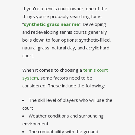
If you’re a tennis court owner, one of the
things you’re probably searching for is
“
synthetic grass near me
”. Developing
and redeveloping tennis courts generally
boils down to four options: synthetic-filled,
natural grass, natural clay, and acrylic hard
court.
When it comes to choosing a
tennis court
system
, some factors need to be
considered. These include the following:
The skill level of players who will use the
court
Weather conditions and surrounding
environment
The compatibility with the ground