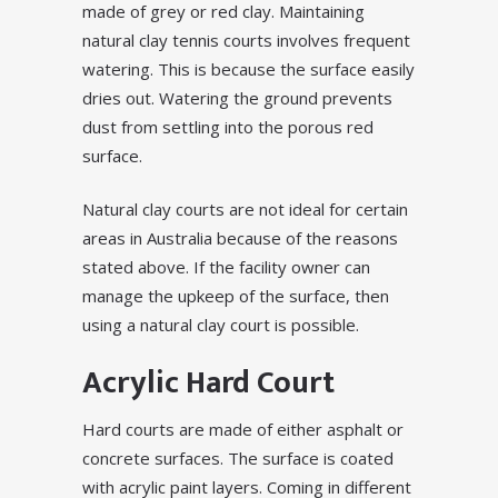
made of grey or red clay. Maintaining
natural clay tennis courts involves frequent
watering. This is because the surface easily
dries out. Watering the ground prevents
dust from settling into the porous red
surface.
Natural clay courts are not ideal for certain
areas in Australia because of the reasons
stated above. If the facility owner can
manage the upkeep of the surface, then
using a natural clay court is possible.
Acrylic Hard Court
Hard courts are made of either asphalt or
concrete surfaces. The surface is coated
with acrylic paint layers. Coming in different