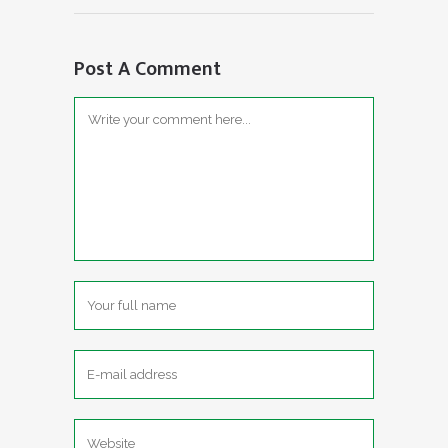
Post A Comment