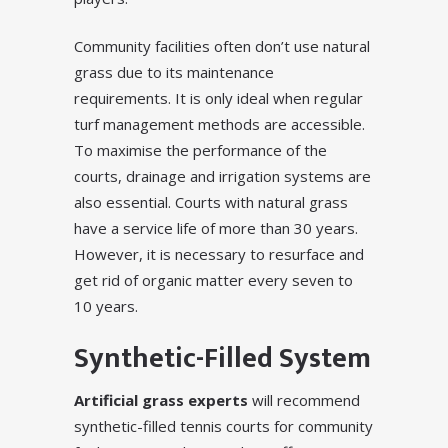
Community facilities often don’t use natural
grass due to its maintenance
requirements. It is only ideal when regular
turf management methods are accessible.
To maximise the performance of the
courts, drainage and irrigation systems are
also essential. Courts with natural grass
have a service life of more than 30 years.
However, it is necessary to resurface and
get rid of organic matter every seven to
10 years.
Synthetic-Filled System
Artificial grass experts
will recommend
synthetic-filled tennis courts for community