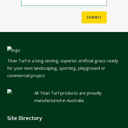
Titan Turf is a long-lasting, superior artificial grass ready
for your next landscaping, sporting, playground or
commercial project.
All Titan Turf products are proudly
manufactured in Australia.
Site Directory