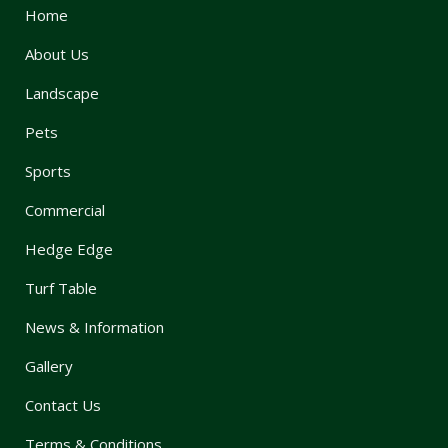
Home
About Us
Landscape
Pets
Sports
Commercial
Hedge Edge
Turf Table
News & Information
Gallery
Contact Us
Terms & Conditions