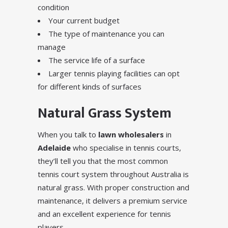
condition
Your current budget
The type of maintenance you can
manage
The service life of a surface
Larger tennis playing facilities can opt
for different kinds of surfaces
Natural Grass System
When you talk to
lawn wholesalers
in
Adelaide
who specialise in tennis courts,
they’ll tell you that the most common
tennis court system throughout Australia is
natural grass. With proper construction and
maintenance, it delivers a premium service
and an excellent experience for tennis
players.