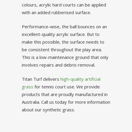
colours, acrylic hard courts can be applied
with an added rubberised surface.
Performance-wise, the ball bounces on an
excellent-quality acrylic surface. But to
make this possible, the surface needs to
be consistent throughout the play area.
This is a low-maintenance ground that only
involves repairs and debris removal.
Titan Turf delivers
high-quality artificial
grass
for tennis court use. We provide
products that are proudly manufactured in
Australia. Call us today for more information
about our synthetic grass.