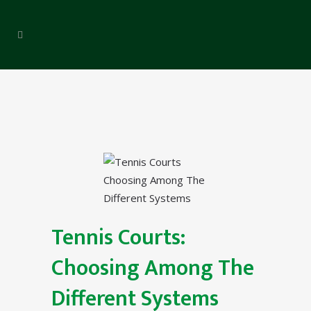
Tennis Courts:
Choosing Among The
Different Systems