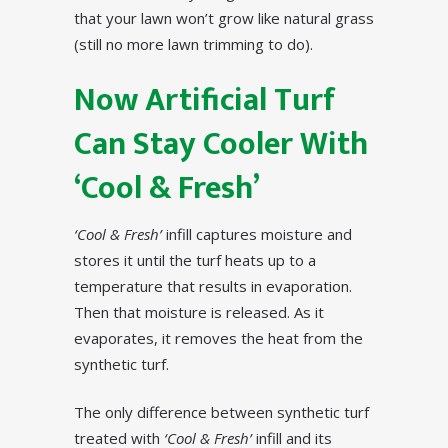
that your lawn won’t grow like natural grass
(still no more lawn trimming to do).
Now Artificial Turf
Can Stay Cooler With
‘Cool & Fresh’
‘Cool & Fresh’
infill captures moisture and
stores it until the turf heats up to a
temperature that results in evaporation.
Then that moisture is released. As it
evaporates, it removes the heat from the
synthetic turf.
The only difference between synthetic turf
treated with
‘Cool & Fresh’
infill and its