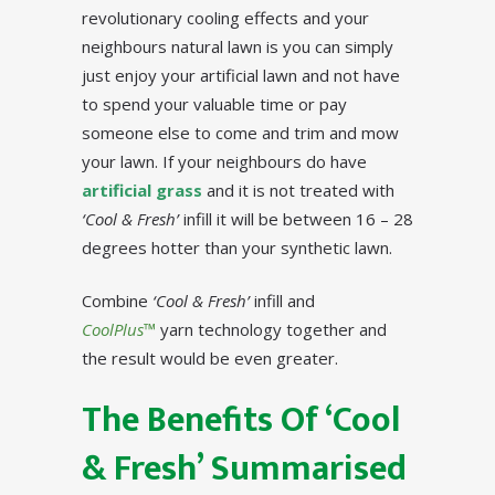
revolutionary cooling effects and your
neighbours natural lawn is you can simply
just enjoy your artificial lawn and not have
to spend your valuable time or pay
someone else to come and trim and mow
your lawn. If your neighbours do have
artificial grass
and it is not treated with
‘Cool & Fresh’
infill it will be between 16 – 28
degrees hotter than your synthetic lawn.
Combine
‘Cool & Fresh’
infill and
CoolPlus™
yarn technology together and
the result would be even greater.
The Benefits Of ‘Cool
& Fresh’ Summarised