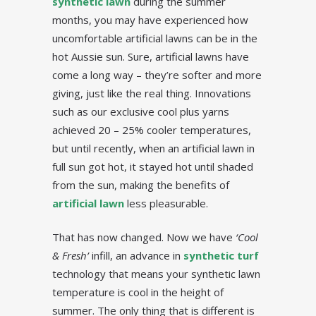
synthetic lawn
during the summer
months, you may have experienced how
uncomfortable artificial lawns can be in the
hot Aussie sun. Sure, artificial lawns have
come a long way – they’re softer and more
giving, just like the real thing. Innovations
such as our exclusive cool plus yarns
achieved 20 – 25% cooler temperatures,
but until recently, when an artificial lawn in
full sun got hot, it stayed hot until shaded
from the sun, making the benefits of
artificial lawn
less pleasurable.
That has now changed. Now we have
‘Cool
& Fresh’
infill, an advance in
synthetic turf
technology that means your synthetic lawn
temperature is cool in the height of
summer. The only thing that is different is