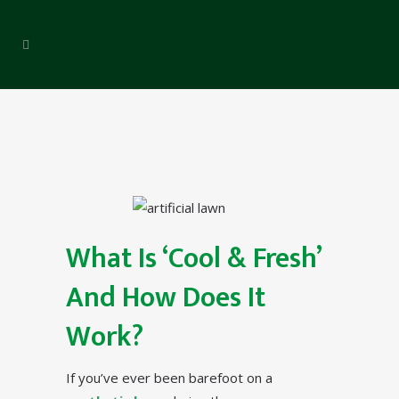
What Is ‘Cool & Fresh’
And How Does It
Work?
If you’ve ever been barefoot on a