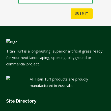
Titan Turf is a long-lasting, superior artificial grass ready
for your next landscaping, sporting, playground or
commercial project.
All Titan Turf products are proudly
manufactured in Australia.
Site Directory