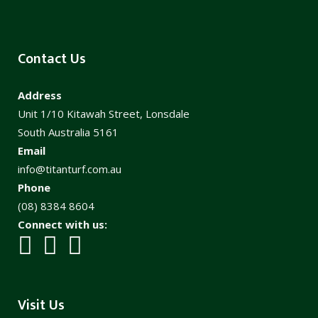
Contact Us
Address
Unit 1/10 Kitawah Street, Lonsdale
South Australia 5161
Email
info@titanturf.com.au
Phone
(08) 8384 8604
Connect with us:
Visit Us