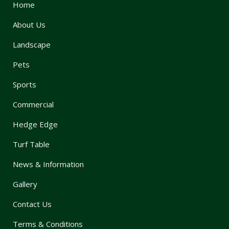
Home
About Us
Landscape
Pets
Sports
Commercial
Hedge Edge
Turf Table
News & Information
Gallery
Contact Us
Terms & Conditions