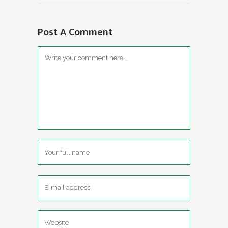
Post A Comment