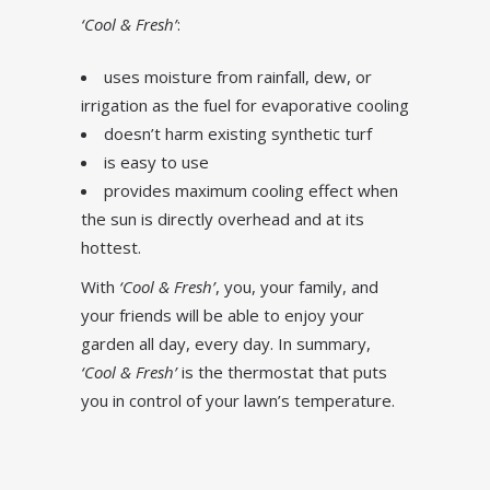
‘Cool & Fresh’
:
uses moisture from rainfall, dew, or
irrigation as the fuel for evaporative cooling
doesn’t harm existing synthetic turf
is easy to use
provides maximum cooling effect when
the sun is directly overhead and at its
hottest.
With
‘Cool & Fresh’
, you, your family, and
your friends will be able to enjoy your
garden all day, every day. In summary,
‘Cool & Fresh’
is the thermostat that puts
you in control of your lawn’s temperature.