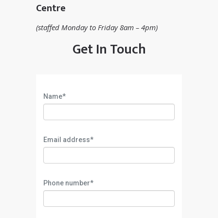
Centre
(staffed Monday to Friday 8am – 4pm)
Get In Touch