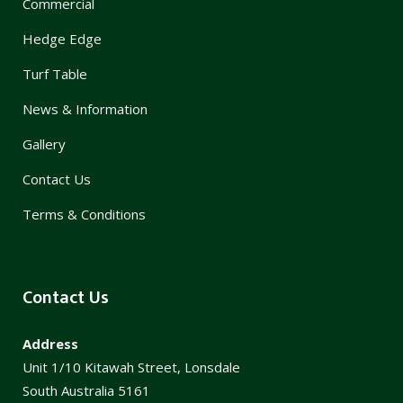
Commercial
Hedge Edge
Turf Table
News & Information
Gallery
Contact Us
Terms & Conditions
Contact Us
Address
Unit 1/10 Kitawah Street, Lonsdale
South Australia 5161