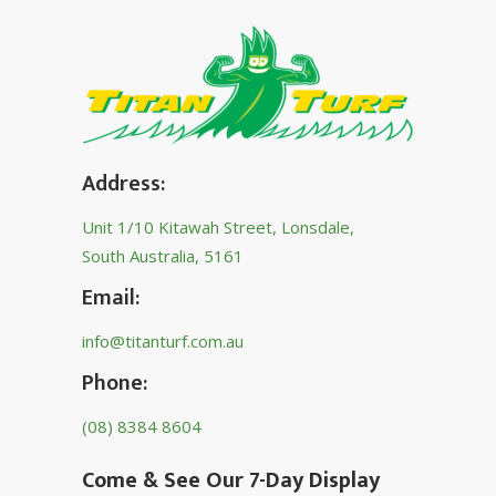
Address:
Unit 1/10 Kitawah Street, Lonsdale,
South Australia, 5161
Email:
info@titanturf.com.au
Phone:
(08) 8384 8604
Come & See Our 7-Day Display