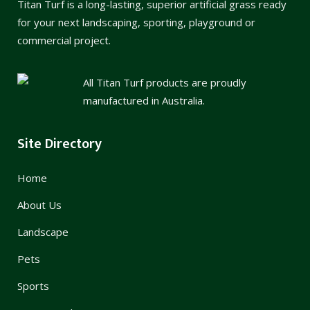
Titan Turf is a long-lasting, superior artificial grass ready
for your next landscaping, sporting, playground or
commercial project.
All Titan Turf products are proudly
manufactured in Australia.
Site Directory
Home
About Us
Landscape
Pets
Sports