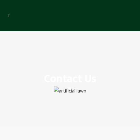
Contact Us