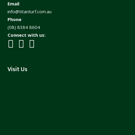
Email
info@titanturf.com.au
Phone
(08) 8384 8604
Connect with us:
Visit Us