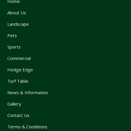
Home
About Us
Landscape
Pets
Sports
Commercial
Hedge Edge
Turf Table
News & Information
Gallery
Contact Us
Terms & Conditions