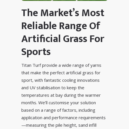
The Market’s Most
Reliable Range Of
Artificial Grass For
Sports
Titan Turf provide a wide range of yarns
that make the perfect artificial grass for
sport, with fantastic
cooling innovations
and
UV stabilisation
to keep the
temperatures at bay during the warmer
months. We’ll customise your solution
based on a range of factors, including
application and performance requirements
—measuring the pile height, sand infill