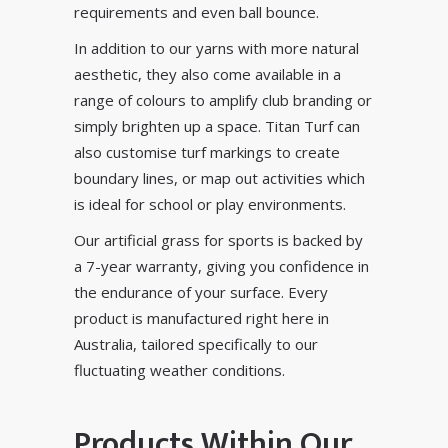
requirements and even ball bounce.
In addition to our yarns with more natural
aesthetic, they also come available in a
range of colours to amplify club branding or
simply brighten up a space. Titan Turf can
also customise turf markings to create
boundary lines, or
map out activities
which
is ideal for school or play environments.
Our artificial grass for sports is backed by
a 7-year warranty, giving you confidence in
the endurance of your surface. Every
product is manufactured right here in
Australia, tailored specifically to our
fluctuating weather conditions.
Products Within Our