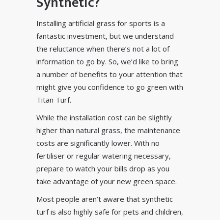
Synthetic?
Installing artificial grass for sports is a
fantastic investment, but we understand
the reluctance when there’s not a lot of
information to go by. So, we’d like to bring
a number of benefits to your attention that
might give you confidence to go green with
Titan Turf.
While the installation cost can be slightly
higher than natural grass, the
maintenance
costs are significantly lower. With no
fertiliser or regular watering necessary,
prepare to watch your bills drop as you
take advantage of your new green space.
Most people aren’t aware that synthetic
turf is also highly safe for pets and children,