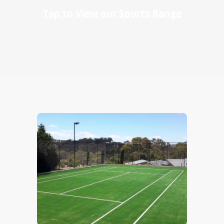
Tap to View our Sports Range