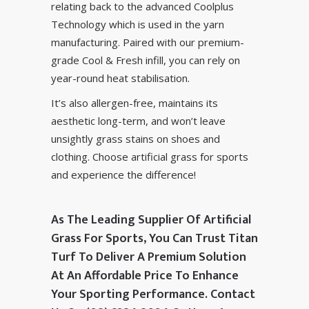
relating back to the advanced
Coolplus
Technology
which is used in the yarn
manufacturing. Paired with our premium-
grade
Cool & Fresh infill
, you can rely on
year-round heat stabilisation.
It’s also allergen-free, maintains its
aesthetic long-term, and won’t leave
unsightly grass stains on shoes and
clothing. Choose artificial grass for sports
and experience the difference!
As The Leading Supplier Of Artificial
Grass For Sports, You Can Trust Titan
Turf To Deliver A Premium Solution
At An Affordable Price To Enhance
Your Sporting Performance. Contact