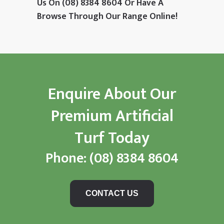
Us On
(08) 8384 8604
Or Have A
Browse Through Our Range Online!
Enquire About Our
Premium Artificial
Turf Today
Phone:
(08) 8384 8604
CONTACT US