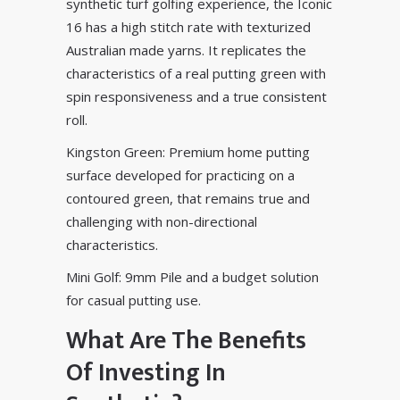
synthetic turf golfing experience, the Iconic
16 has a high stitch rate with texturized
Australian made yarns. It replicates the
characteristics of a real putting green with
spin responsiveness and a true consistent
roll.
Kingston Green: Premium home putting
surface developed for practicing on a
contoured green, that remains true and
challenging with non-directional
characteristics.
Mini Golf: 9mm Pile and a budget solution
for casual putting use.
What Are The Benefits
Of Investing In