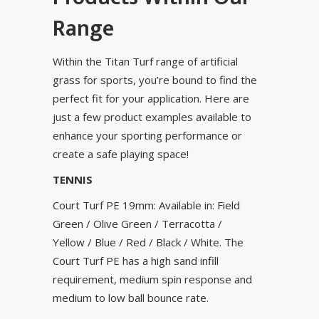
Range
Within the Titan Turf range of artificial
grass for sports, you’re bound to find the
perfect fit for your application. Here are
just a few product examples available to
enhance your sporting performance or
create a safe playing space!
TENNIS
Court Turf PE 19mm: Available in: Field
Green / Olive Green / Terracotta /
Yellow / Blue / Red / Black / White. The
Court Turf PE has a high sand infill
requirement, medium spin response and
medium to low ball bounce rate.