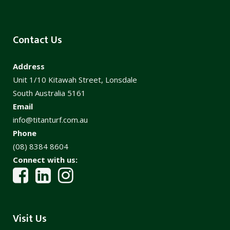
Contact Us
Address
Unit 1/10 Kitawah Street, Lonsdale
South Australia 5161
Email
info@titanturf.com.au
Phone
(08) 8384 8604
Connect with us:
Visit Us