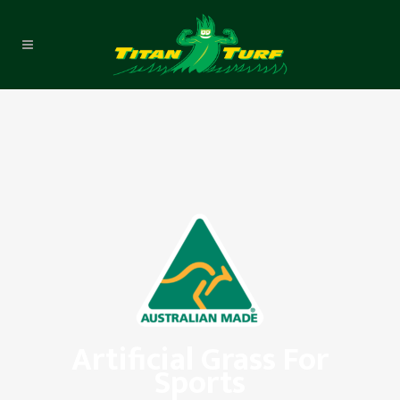
Artificial Grass For
Sports