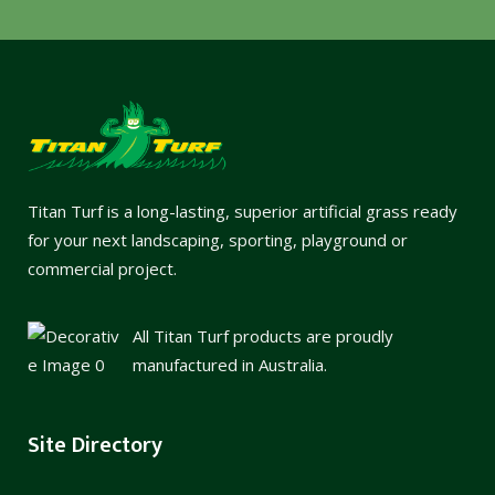
Titan Turf is a long-lasting, superior artificial grass ready
for your next landscaping, sporting, playground or
commercial project.
All Titan Turf products are proudly
manufactured in Australia.
Site Directory