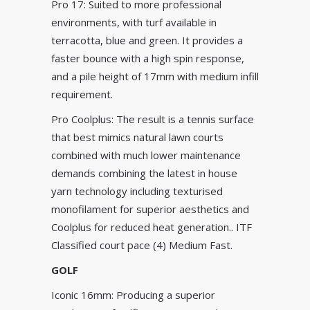
Pro 17: Suited to more professional
environments, with turf available in
terracotta, blue and green. It provides a
faster bounce with a high spin response,
and a pile height of 17mm with medium infill
requirement.
Pro Coolplus: The result is a tennis surface
that best mimics natural lawn courts
combined with much lower maintenance
demands combining the latest in house
yarn technology including texturised
monofilament for superior aesthetics and
Coolplus for reduced heat generation.. ITF
Classified court pace (4) Medium Fast.
GOLF
Iconic 16mm: Producing a superior