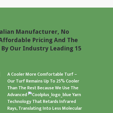
alian Manufacturer, No
Affordable Pricing And The
 By Our Industry Leading 15
A Cooler More Comfortable Turf –
Our Turf Remains Up To 25% Cooler
Than The Rest Because We Use The
Advanced
Yarn
Technology That Retards Infrared
Rays, Translating Into Less Molecular