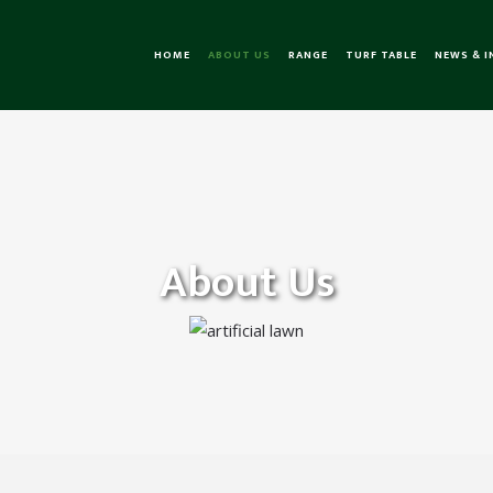
HOME
ABOUT US
RANGE
TURF TABLE
NEWS & 
About Us