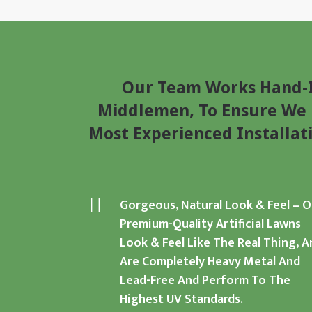
Our Team Works Hand-I
Middlemen, To Ensure We D
Most Experienced Installat
Gorgeous, Natural Look & Feel
–
O
Premium-Quality Artificial Lawns
Look & Feel Like The Real Thing, A
Are Completely Heavy Metal And
Lead-Free And Perform To The
Highest UV Standards.