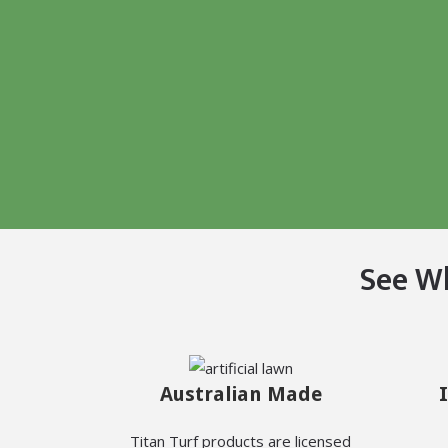
See W
Australian Made
Titan Turf products are licensed