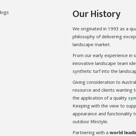
Our History
We originated in 1993 as a qua
philosophy of delivering excep
landscape market.
From our early experience in s
innovative landscape team iden
synthetic turf into the landsc
Giving consideration to Austra
resource and clients wanting
the application of a quality
syn
Keeping with the view to suppl
appearance and functionality 
outdoor lifestyle.
Partnering with a
world leadi