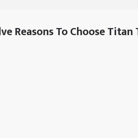
ve Reasons To Choose Titan 