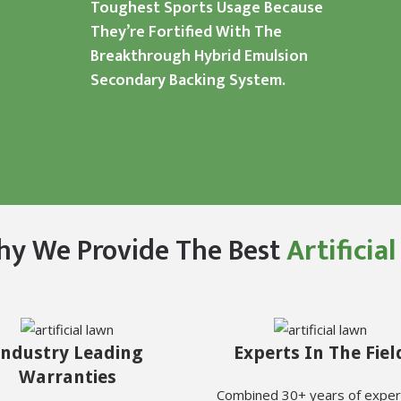
Toughest Sports Usage Because
They’re Fortified With The
Breakthrough Hybrid Emulsion
Secondary Backing System.
hy We Provide The Best
Artificia
Industry Leading
Experts In The Fiel
Warranties
Combined 30+ years of exper