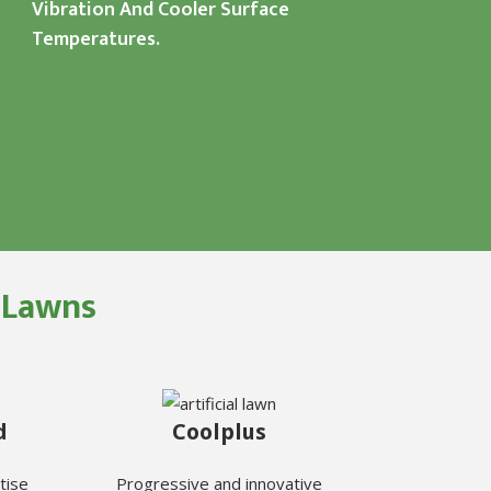
Vibration And Cooler Surface
Temperatures.
l Lawns
d
Coolplus
tise
Progressive and innovative