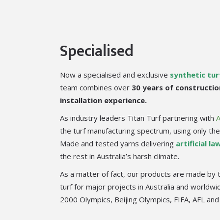
Specialised
Now a specialised and exclusive
synthetic tu
team combines over
30 years of constructio
installation experience.
As industry leaders Titan Turf partnering with
the turf manufacturing spectrum, using only the 
Made and tested yarns delivering
artificial la
the rest in Australia’s harsh climate.
As a matter of fact, our products are made by 
turf for major projects in Australia and worldw
2000 Olympics, Beijing Olympics, FIFA, AFL and