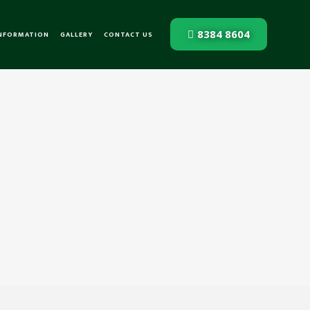
8384 8604
INFORMATION
GALLERY
CONTACT US