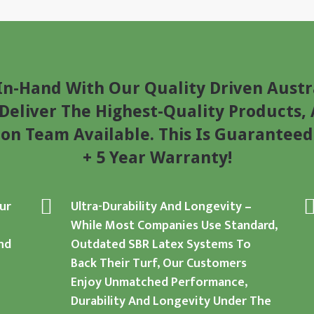
n-Hand With Our Quality Driven Austr
eliver The Highest-Quality Products, 
ion Team Available. This Is Guaranteed
+ 5 Year Warranty!
ur
Ultra-Durability And Longevity
–
While Most Companies Use Standard,
nd
Outdated SBR Latex Systems To
Back Their Turf, Our Customers
Enjoy Unmatched Performance,
Durability And Longevity Under The