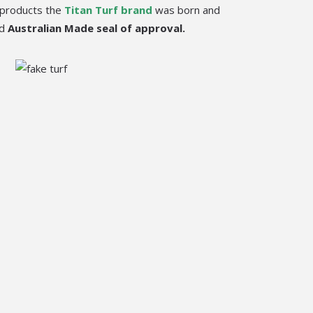
products the
Titan Turf brand
was born and
ed
Australian Made seal of approval.