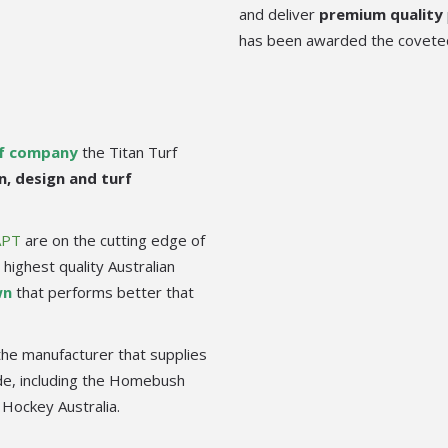
and deliver
premium quality
has been awarded the covet
rf company
the Titan Turf
n, design and turf
APT
are on the cutting edge of
highest quality Australian
wn
that performs better that
the manufacturer that supplies
ide, including the Homebush
 Hockey Australia.