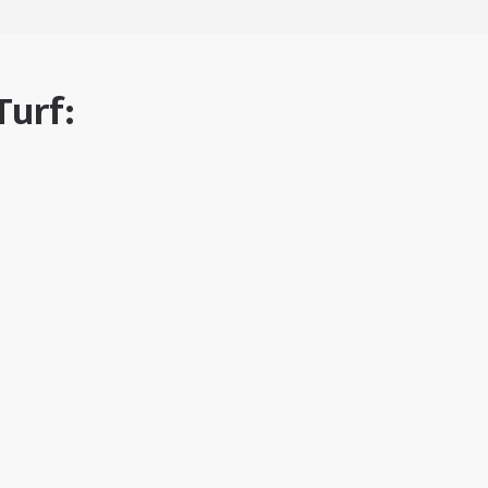
Turf: