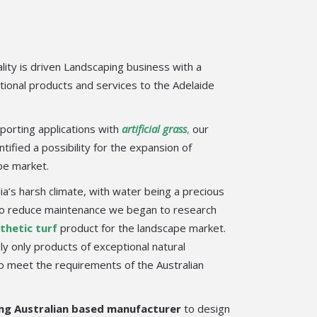
lity is driven Landscaping business with a
tional products and services to the Adelaide
porting applications with
artificial grass
,
our
tified a possibility for the expansion of
ape market.
lia’s harsh climate, with water being a precious
 to reduce maintenance we began to research
thetic turf
product for the landscape market.
y only products of exceptional natural
to meet the requirements of the Australian
ng Australian based manufacturer
to design