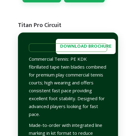
Titan Pro Circuit
DOWNLOAD BROCHURE
Commercial Tennis: PE KDK
fibrillated tape twin blades combined
for premium play commercial tennis
courts; high wearing and offers
consistent fast pace providing
excellent foot stability. Designed for
advanced players looking for fast
pace.
Made-to-order with integrated line
marking in kit format to reduce