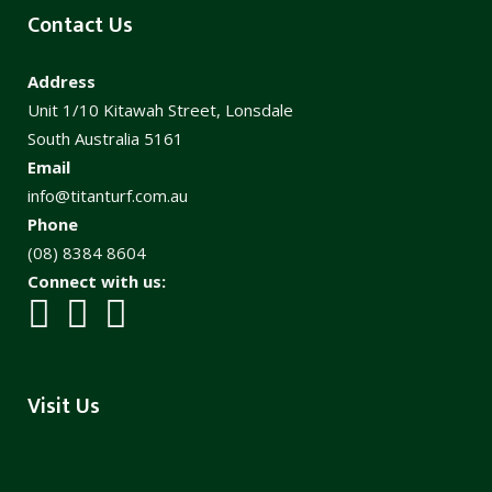
Contact Us
Address
Unit 1/10 Kitawah Street, Lonsdale
South Australia 5161
Email
info@titanturf.com.au
Phone
(08) 8384 8604
Connect with us:
Visit Us