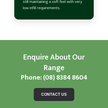
still maintaining a soft feel with very
low infill requirements.
Enquire About Our
Range
Phone:
(08) 8384 8604
CONTACT US