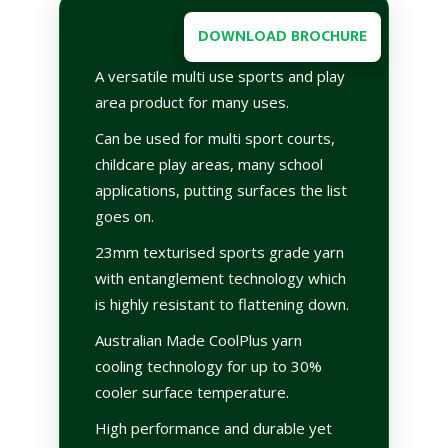
DOWNLOAD BROCHURE
A versatile multi use sports and play
area product for many uses.
Can be used for multi sport courts,
childcare play areas, many school
applications, putting surfaces the list
goes on.
23mm texturised sports grade yarn
with entanglement technology which
is highly resistant to flattening down.
Australian Made CoolPlus yarn
cooling technology for up to 30%
cooler surface temperature.
High performance and durable yet