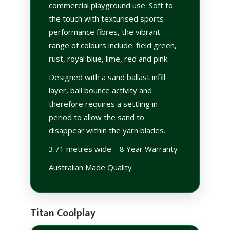
commercial playground use. Soft to
the touch with texturised sports
performance fibres, the vibrant
range of colours include: field green,
rust, royal blue, lime, red and pink.
Designed with a sand ballast infill
layer, ball bounce activity and
therefore requires a settling in
period to allow the sand to
disappear within the yarn blades.
3.71 metres wide – 8 Year Warranty
Australian Made Quality
Titan Coolplay