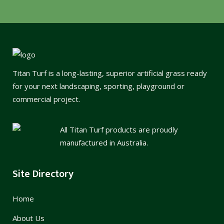
Titan Turf is a long-lasting, superior artificial grass ready
for your next landscaping, sporting, playground or
commercial project.
All Titan Turf products are proudly
manufactured in Australia.
Site Directory
Home
About Us