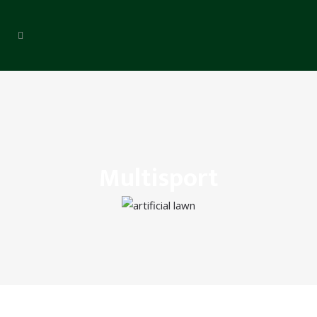
Multisport