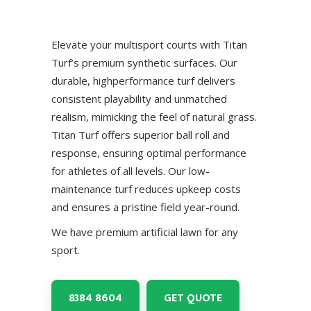
Elevate your multisport courts with Titan
Turf’s premium synthetic surfaces. Our
durable, highperformance turf delivers
consistent playability and unmatched
realism, mimicking the feel of natural grass.
Titan Turf offers superior ball roll and
response, ensuring optimal performance
for athletes of all levels. Our low-
maintenance turf reduces upkeep costs
and ensures a pristine field year-round.
We have premium artificial lawn for any
sport.
8384 8604
GET QUOTE