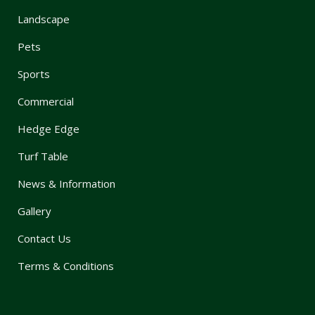
Landscape
Pets
Sports
Commercial
Hedge Edge
Turf Table
News & Information
Gallery
Contact Us
Terms & Conditions