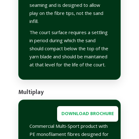
seaming and is designed to allow
play on the fibre tips, not the sand
infill.
The court surface requires a settling
in period during which the sand
should compact below the top of the
yarn blade and should be maintained
at that level for the life of the court.
Multiplay
DOWNLOAD BROCHURE
Commercial Multi-Sport product with
PE monofilament fibres designed for