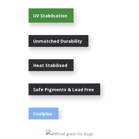
UV Stabilsation
Unmatched Durability
Heat Stabilised
Safe Pigments & Lead Free
Coolplus