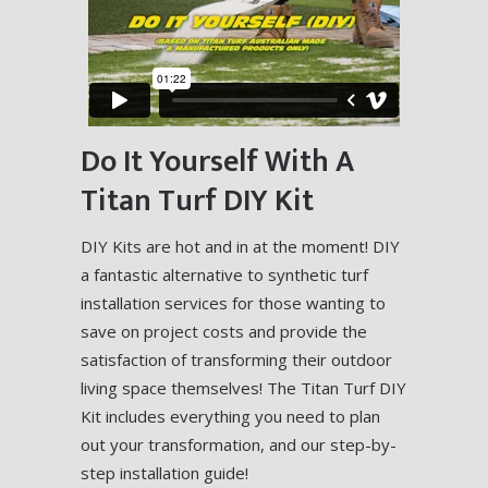
Do It Yourself With A
Titan Turf DIY Kit
DIY Kits are hot and in at the moment! DIY
a fantastic alternative to synthetic turf
installation services for those wanting to
save on project costs and provide the
satisfaction of transforming their outdoor
living space themselves! The Titan Turf DIY
Kit includes everything you need to plan
out your transformation, and our step-by-
step installation guide!