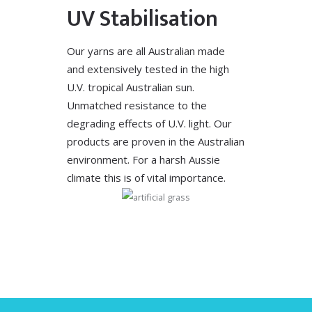
UV Stabilisation
Our yarns are all Australian made
and extensively tested in the high
U.V. tropical Australian sun.
Unmatched resistance to the
degrading effects of U.V. light. Our
products are proven in the Australian
environment. For a harsh Aussie
climate this is of vital importance.