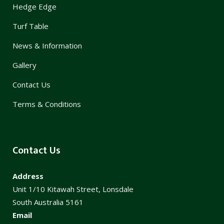
Hedge Edge
Turf Table
News & Information
Gallery
Contact Us
Terms & Conditions
Contact Us
Address
Unit 1/10 Kitawah Street, Lonsdale
South Australia 5161
Email