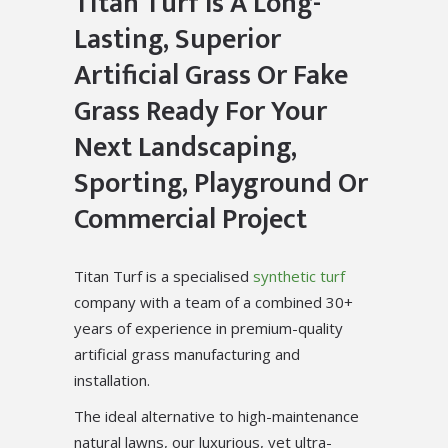
Titan Turf Is A Long-
Lasting, Superior
Artificial Grass Or Fake
Grass Ready For Your
Next Landscaping,
Sporting, Playground Or
Commercial Project
Titan Turf is a specialised
synthetic turf
company with a team of a combined 30+
years of experience in premium-quality
artificial grass manufacturing and
installation.
The ideal alternative to high-maintenance
natural lawns, our luxurious, yet ultra-