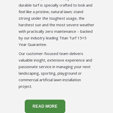
durable turf is specially crafted to look and
feel like a pristine, natural lawn; stand
strong under the toughest usage, the
harshest sun and the most severe weather
with practically zero maintenance – backed
by our industry leading Titan Turf 15+5
Year Guarantee.
Our customer-focused team delivers
valuable insight, extensive experience and
passionate service in managing your next
landscaping, sporting, playground or
commercial artificial lawn installation
project.
READ MORE