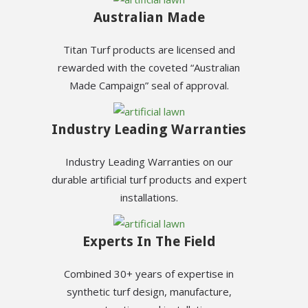
Australian Made
Titan Turf products are licensed and
rewarded with the coveted “Australian
Made Campaign” seal of approval.
Industry Leading Warranties
Industry Leading Warranties on our
durable artificial turf products and expert
installations.
Experts In The Field
Combined 30+ years of expertise in
synthetic turf design, manufacture,