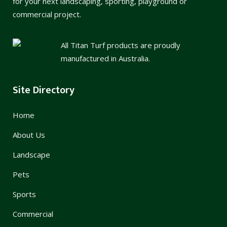
for your next landscaping, sporting, playground or
commercial project.
All Titan Turf products are proudly
manufactured in Australia.
Site Directory
Home
About Us
Landscape
Pets
Sports
Commercial