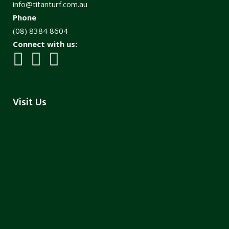
info@titanturf.com.au
Phone
(08) 8384 8604
Connect with us:
Visit Us