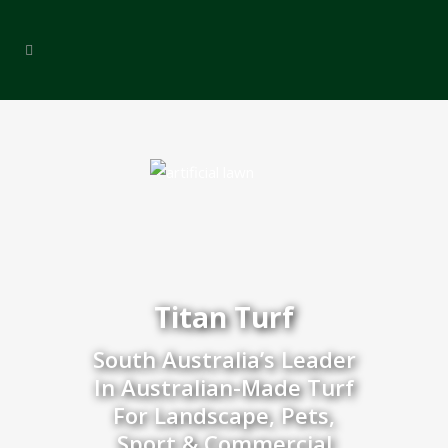
Titan Turf
South Australia’s Leader
In Australian-Made Turf
For Landscape, Pets,
Sport & Commercial