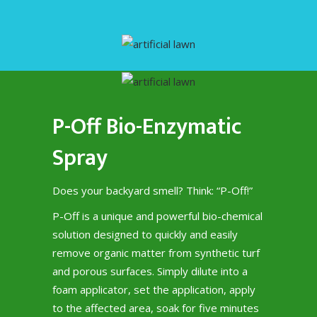
P-Off Bio-Enzymatic
Spray
Does your backyard smell? Think: “P-Off!”
P-Off is a unique and powerful bio-chemical
solution designed to quickly and easily
remove organic matter from synthetic turf
and porous surfaces. Simply dilute into a
foam applicator, set the application, apply
to the affected area, soak for five minutes