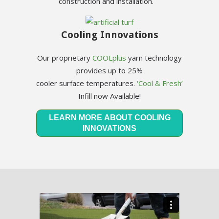
construction and installation.
Cooling Innovations
Our proprietary
COOLplus
yarn technology
provides up to 25%
cooler surface temperatures.
‘Cool & Fresh’
Infill now Available!
LEARN MORE ABOUT COOLING
INNOVATIONS