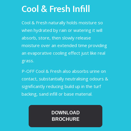
Cool & Fresh Infill
Cool & Fresh naturally holds moisture so
when hydrated by rain or watering it will
absorb, store, then slowly release
moisture over an extended time providing
an evaporative cooling effect just like real
grass.
P-OFF Cool & Fresh also absorbs urine on
contact, substantially neutralising odours &
significantly reducing build up in the turf
backing, sand infill or base material.
DOWNLOAD
BROCHURE