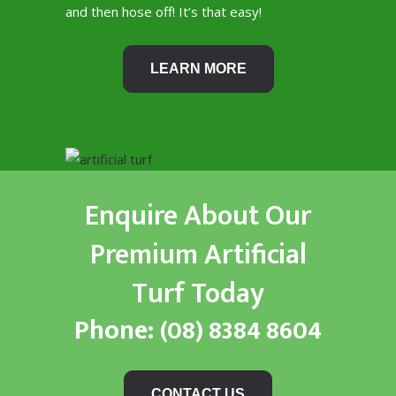
and then hose off! It’s that easy!
LEARN MORE
Enquire About Our
Premium Artificial
Turf Today
Phone:
(08) 8384 8604
CONTACT US