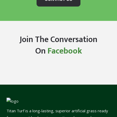
Join The Conversation
On
Facebook
Titan Turf is a long-lasting, superior artificial grass ready