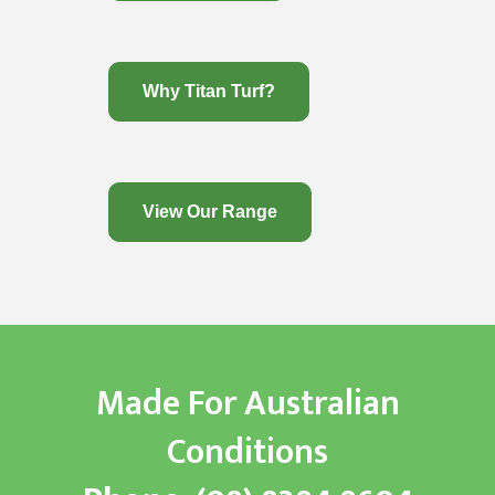
Why Titan Turf?
View Our Range
Made For Australian
Conditions