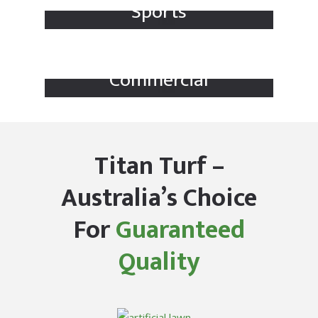
Sports
Commercial
Titan Turf –
Australia’s Choice
For
Guaranteed
Quality