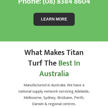
Phone:
(08) 8384 8604
LEARN MORE
What Makes Titan
Turf The
Best In
Australia
Manufactured in Australia. We have a
national supply network servicing Adelaide,
Melbourne, Sydney, Brisbane, Perth,
Darwin & regional centres.