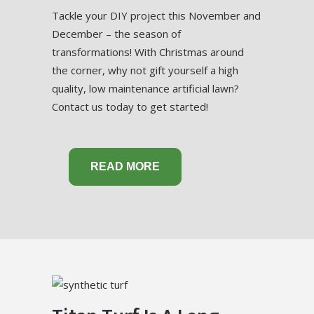
Tackle your DIY project this November and
December – the season of
transformations! With Christmas around
the corner, why not gift yourself a high
quality, low maintenance artificial lawn?
Contact us today to get started!
READ MORE