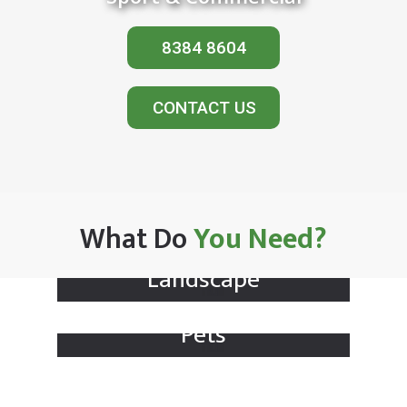
8384 8604
CONTACT US
What Do
You Need?
Landscape
Pets