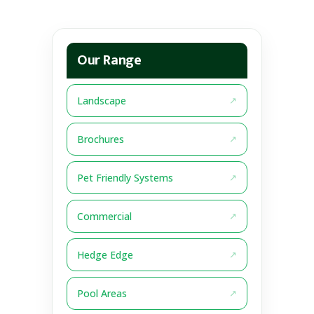
Our Range
Landscape
Brochures
Pet Friendly Systems
Commercial
Hedge Edge
Pool Areas