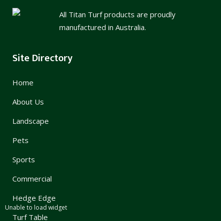
All Titan Turf products are proudly
manufactured in Australia.
Site Directory
Home
About Us
Landscape
Pets
Sports
Commercial
Hedge Edge
Unable to load widget
Turf Table