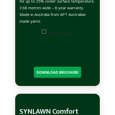
for up to 25% cooler surface temperature.
3.68 metres wide – 8 year warranty.
Made in Australia from APT Australian
made yarns.
DOWNLOAD BROCHURE
SYNLAWN Comfort