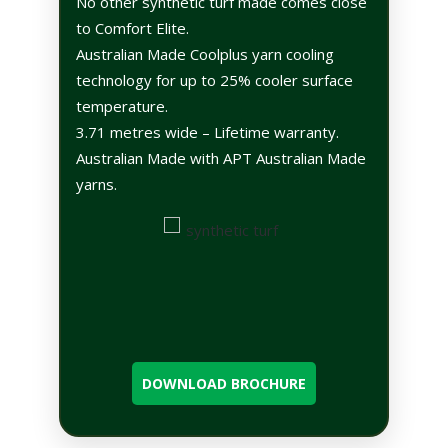
No other synthetic turf made comes close
to Comfort Elite.
Australian Made Coolplus yarn cooling
technology for up to 25% cooler surface
temperature.
3.71 metres wide – Lifetime warranty.
Australian Made with APT Australian Made
yarns.
DOWNLOAD BROCHURE