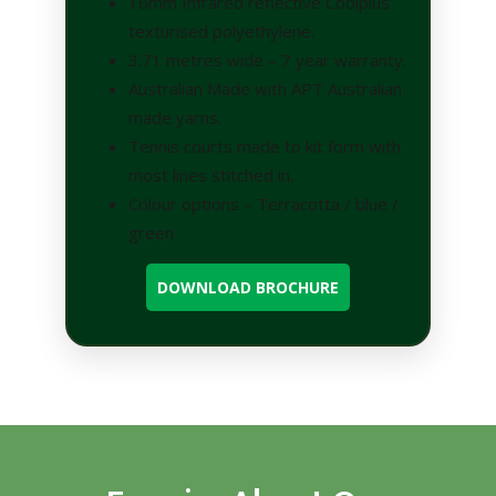
16mm Infrared reflective Coolplus
texturised polyethylene.
3.71 metres wide – 7 year warranty.
Australian Made with APT Australian
made yarns.
Tennis courts made to kit form with
most lines stitched in.
Colour options – Terracotta / blue /
green
DOWNLOAD BROCHURE