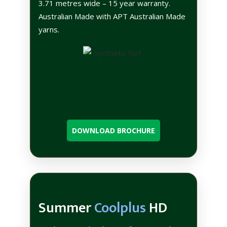
3.71 metres wide – 15 year warranty.
Australian Made with APT Australian Made
yarns.
DOWNLOAD BROCHURE
Summer
Coolplus
HD