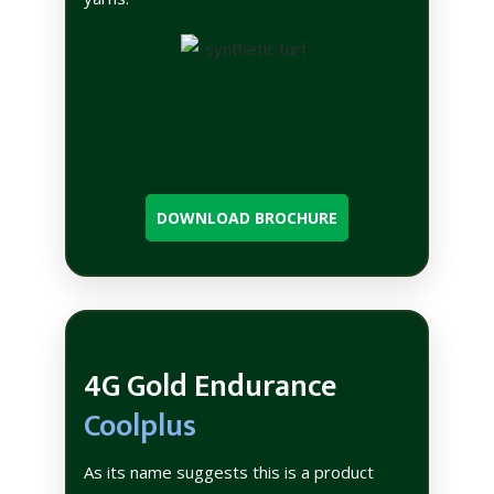
DOWNLOAD BROCHURE
4G Gold Endurance
Coolplus
As its name suggests this is a product