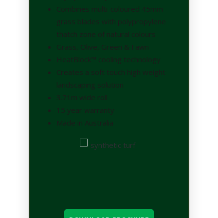
Combines multi-coloured 45mm
grass blades with polypropylene
thatch zone of natural colours
Grass, Olive, Green & Fawn
HeatBlock™ cooling technology
Creates a soft touch high weight
landscaping solution
3.71m wide roll
15 year warranty
Made in Australia