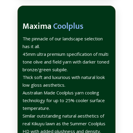
Maxima
Coolplus
The pinnacle of our landscape selection
has it all.
45mm ultra premium specification of multi
tone olive and field yarn with darker toned
bronze/green subpile.
Thick soft and luxurious with natural look
low gloss aesthetics.
Australian Made Coolplus yarn cooling
technology for up to 25% cooler surface
temperature.
Similar outstanding natural aesthetics of
real Kikuyu lawn as the Summer Coolplus
HD with added plushness and density.