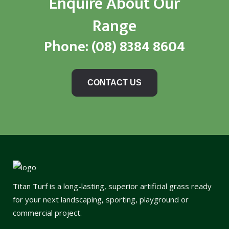
Enquire About Our
Range
Phone:
(08) 8384 8604
CONTACT US
Titan Turf is a long-lasting, superior artificial grass ready
for your next landscaping, sporting, playground or
commercial project.