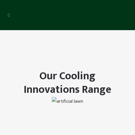
Our Cooling
Innovations Range