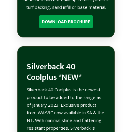
turf backing, sand infill or base material.
DOWNLOAD BROCHURE
Silverback 40
Coolplus *NEW*
Silverback 40 Coolplus is the newest
product to be added to the range as
of January 2023! Exclusive product
from WA/VIC now available in SA & the
NT. With minimal shine and flattening
resistant properties, Silverback is