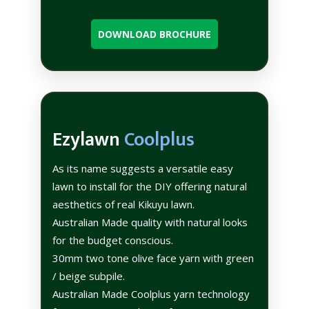
DOWNLOAD BROCHURE
Ezylawn
Coolplus
As its name suggests a versatile easy
lawn to install for the DIY offering natural
aesthetics of real Kikuyu lawn.
Australian Made quality with natural looks
for the budget conscious.
30mm two tone olive face yarn with green
/ beige subpile.
Australian Made Coolplus yarn technology