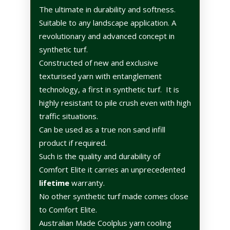
The ultimate in durability and softness.
Suitable to any landscape application. A
revolutionary and advanced concept in
synthetic turf.
Constructed of new and exclusive
texturised yarn with entanglement
technology, a first in synthetic turf.
It is
highly resistant to pile crush even with high
traffic situations.
Can be used as a true non sand infill
product if required.
Such is the quality and durability of
Comfort Elite it carries an unprecedented
lifetime
warranty.
No other synthetic turf made comes close
to Comfort Elite.
Australian Made Coolplus yarn cooling