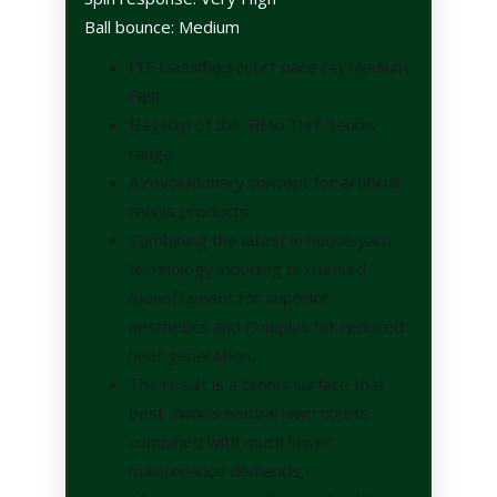
Ball bounce: Medium
ITF Classified court pace (4) Medium
Fast
Flagship of the Titan Turf Tennis
range.
A revolutionary concept for artificial
tennis products.
Combining the latest in house yarn
technology including texturised
monofilament for superior
aesthetics and Coolplus for reduced
heat generation.
The result is a tennis surface that
best mimics natural lawn courts
combined with much lower
maintenance demands,