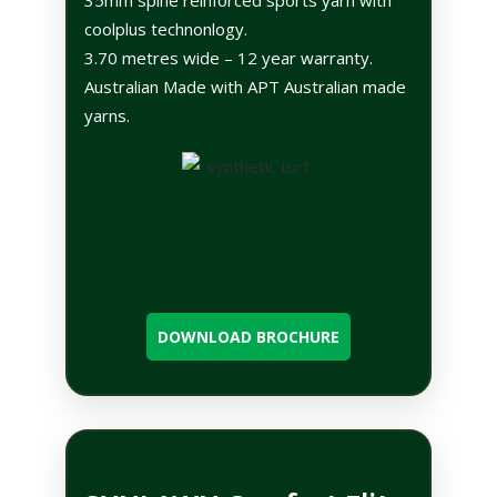
coolplus technonlogy.
3.70 metres wide – 12 year warranty.
Australian Made with APT Australian made
yarns.
DOWNLOAD BROCHURE