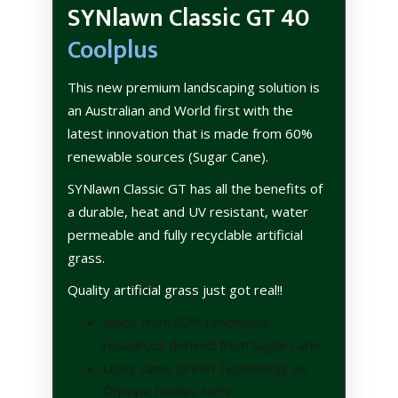
SYNlawn Classic GT 40
Coolplus
This new premium landscaping solution is
an Australian and World first with the
latest innovation that is made from 60%
renewable sources (Sugar Cane).
SYNlawn Classic GT has all the benefits of
a durable, heat and UV resistant, water
permeable and fully recyclable artificial
grass.
Quality artificial grass just got real!!
Made from 60% renewable
resources derived from Sugar Cane
Uses same Green Technology as
Olympic hockey turfs