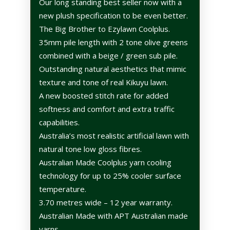
Our long standing best seller now with a
new plush specification to be even better.
The Big Brother to Ezylawn Coolplus.
35mm pile length with 2 tone olive greens
combined with a beige / green sub pile.
Outstanding natural aesthetics that mimic
texture and tone of real Kikuyu lawn.
A new boosted stitch rate for added
softness and comfort and extra traffic
capabilities.
Australia’s most realistic artificial lawn with
natural tone low gloss fibres.
Australian Made Coolplus yarn cooling
technology for up to 25% cooler surface
temperature.
3.70 metres wide – 12 year warranty.
Australian Made with APT Australian made
yarns.