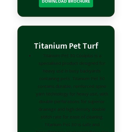
DOWNLOAD BROCHURE
Titanium Pet Turf
Titanium Pet 30 Coolplus is a
specialised product designed for
heavy use in busy backyards
containing pets. Titanium Pet 30
contains durable, reinforced spine
yarn technology for heavy use, with
double perforations for superior
drainage and high density double
stitch rate for ease of cleaning.
Titanium Pet 30 is safe and
hypoallergenic to prevent fleas and