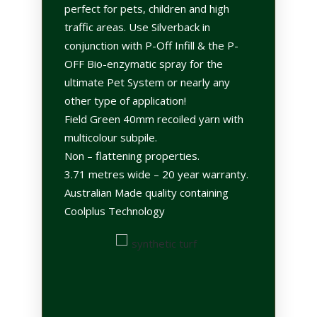
perfect for pets, children and high
traffic areas. Use Silverback in
conjunction with P-Off Infill & the P-
OFF Bio-enzymatic spray for the
ultimate Pet System or nearly any
other type of application!
Field Green 40mm recoiled yarn with
multicolour subpile.
Non – flattening properties.
3.71 metres wide – 20 year warranty.
Australian Made quality containing
Coolplus Technology