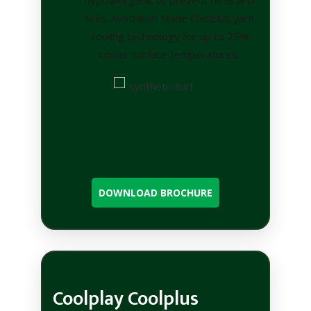
ticks. Australian Made Coolplus yarn
cooling technology for up to 25%
cooler surface temperatures.
DOWNLOAD BROCHURE
Coolplay Coolplus