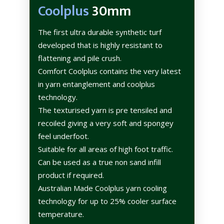
Coolplus
30mm
The first ultra durable synthetic turf
developed that is highly resistant to
flattening and pile crush.
Comfort Coolplus contains the very latest
in yarn entanglement and coolplus
technology.
The texturised yarn is pre tensiled and
recoiled giving a very soft and spongey
feel underfoot.
Suitable for all areas of high foot traffic.
Can be used as a true non sand infill
product if required.
Australian Made Coolplus yarn cooling
technology for up to 25% cooler surface
temperature.