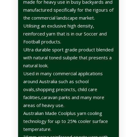
made for heavy use in busy backyards and
manufactured specifically for the rigours of
the commercial landscape market.
Utilising an exclusive high density,
reinforced yarn that is in our Soccer and
Football products.
Ultra durable sport grade product blended
with natural toned subpile that presents a
natural look.
Used in many commercial applications
around Australia such as school
ovals,shopping precincts, child care
facilities,caravan parks and many more
areas of heavy use.
Australian Made Coolplus yarn cooling
technology for up to 25% cooler surface
temperature.
35mm spine reinforced sports yarn with