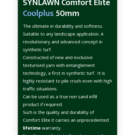
SYNLAWN Comfort Elite
Coolplus
50mm
The ultimate in durability and softness.
Suitable to any landscape application. A
revolutionary and advanced concept in
synthetic turf.
Constructed of new and exclusive
texturised yarn with entanglement
technology, a first in synthetic turf.
It is
highly resistant to pile crush even with high
traffic situations.
Can be used as a true non sand infill
product if required.
Such is the quality and durability of
Comfort Elite it carries an unprecedented
lifetime
warranty.