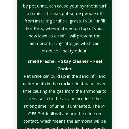
by pet urine, can cause your synthetic turf
to smell. This has put some people off
from installing artificial grass. P-OFF Infill
For Pets, when installed on top of your
new lawn as an infill, will prevent the
ammonia turning into gas which can
produce a nasty odour.
Smell Fresher – Stay Cleaner – Feel
Cooler
Pet urine can build up in the sand infill and
underneath in the cracker dust base, over
time causing the gas from the ammonia to
release in to the air and produce the
strong smell of urine, if untreated. The P-
OFF Pet Infill will absorb the urine on
contact, which means the ammonia will be
absorbed and not build up in the synthetic