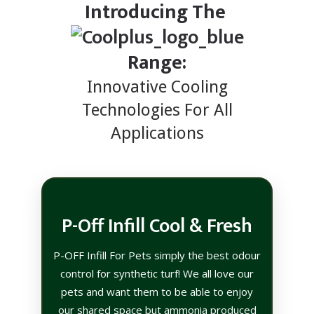
Introducing The
Range:
Innovative Cooling
Technologies For All
Applications
P-Off Infill Cool & Fresh
P-OFF Infill For Pets simply the best odour
control for synthetic turf! We all love our
pets and want them to be able to enjoy
our shared space but ammonia produced