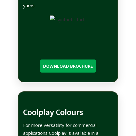
yarns.
DOWNLOAD BROCHURE
Coolplay Colours
For more versatility for commercial
applications Coolplay is available in a