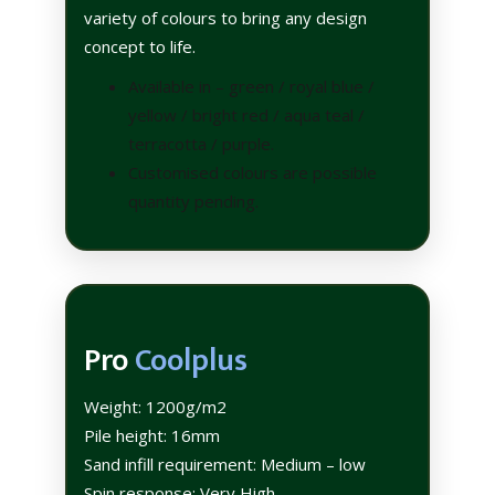
variety of colours to bring any design
concept to life.
Available in – green / royal blue /
yellow / bright red / aqua teal /
terracotta / purple.
Customised colours are possible
quantity pending.
Pro
Coolplus
Weight: 1200g/m2
Pile height: 16mm
Sand infill requirement: Medium – low
Spin response: Very High