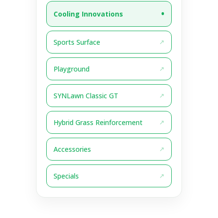
Cooling Innovations
Sports Surface
Playground
SYNLawn Classic GT
Hybrid Grass Reinforcement
Accessories
Specials