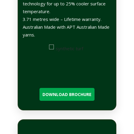
technology for up to 25% cooler surface
temperature.
3.71 metres wide – Lifetime warranty.
Australian Made with APT Australian Made
yarns.
DOWNLOAD BROCHURE