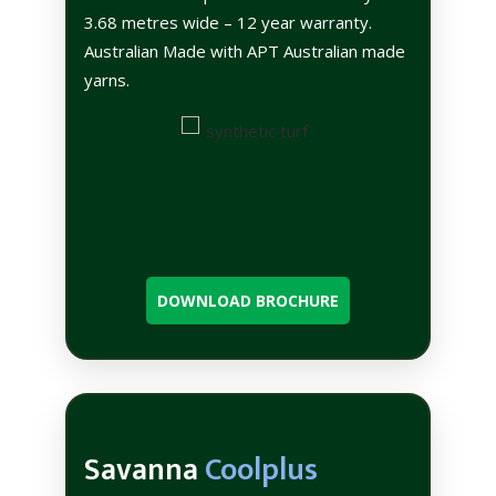
3.68 metres wide – 12 year warranty.
Australian Made with APT Australian made
yarns.
DOWNLOAD BROCHURE
Savanna
Coolplus