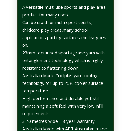
A versatile multi use sports and play area
product for many uses.
Can be used for multi sport courts,
childcare play areas,many school
applications,putting surfaces the list goes
on.
23mm texturised sports grade yarn with
entanglement technology which is highly
resistant to flattening down.
Australian Made Coolplus yarn cooling
technology for up to 25% cooler surface
temperature.
High performance and durable yet still
maintaining a soft feel with very low infill
requirements.
3.70 metres wide – 8 year warranty.
Australian Made with APT Australian made