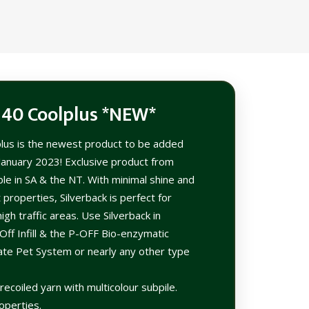
 40 Coolplus *NEW*
plus is the newest product to be added
 January 2023! Exclusive product from
le in SA & the NT. With minimal shine and
 properties, Silverback is perfect for
igh traffic areas. Use Silverback in
Off Infill & the P-OFF Bio-enzymatic
mate Pet System or nearly any other type
ecoiled yarn with multicolour subpile.
operties.