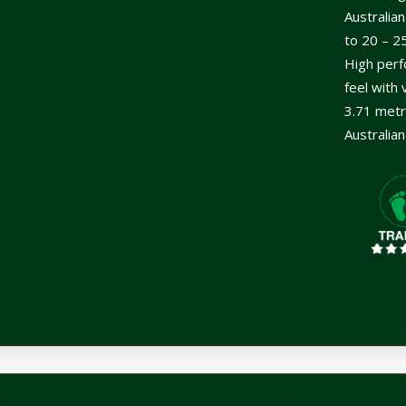
Australia
to 20 – 2
High perf
feel with 
3.71 metr
Australia