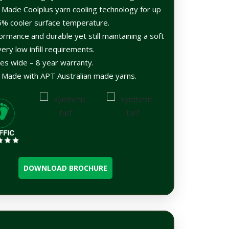
n Made Coolplus yarn cooling technology for up
5% cooler surface temperature.
ormance and durable yet still maintaining a soft
very low infill requirements.
es wide – 8 year warranty.
n Made with APT Australian made yarns.
DOWNLOAD BROCHURE