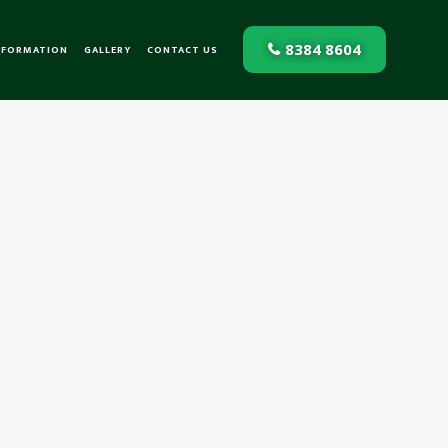
8384 8604
NFORMATION
GALLERY
CONTACT US