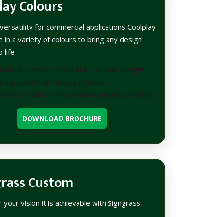
lay Colours
versatility for commercial applications Coolplay
le in a variety of colours to bring any design
 life.
lable in – green / royal blue / yellow / bright
/ aqua teal / terracotta / purple.
tomised colours are possible quantity pending.
DOWNLOAD BROCHURE
grass Custom
your vision it is achievable with Signgrass