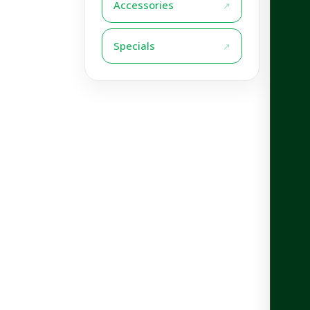
Accessories
Specials