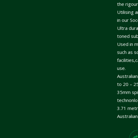
the rigou
Utilising 
in our So
Ultra dur
toned subp
Used in m
such as sc
facilitie
use.
Australia
to 20 – 2
35mm spin
technonlo
3.71 metr
Australia