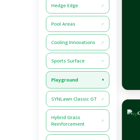
Hedge Edge
Pool Areas
Cooling Innovations
Sports Surface
Playground
SYNLawn Classic GT
Hybrid Grass
Reinforcement