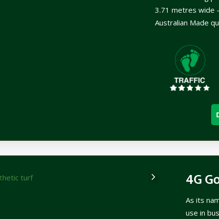
3.71 metres wide –
Australian Made qu
4G G
As its na
use in bu