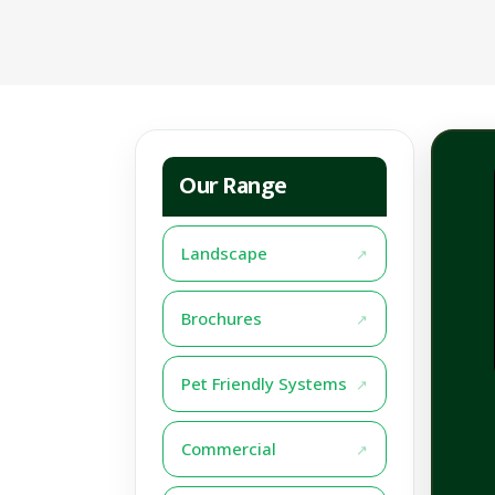
Our Range
Landscape
Brochures
Pet Friendly Systems
Commercial