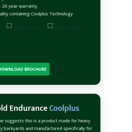
 20 year warranty.
ality containing Coolplus Technology
DOWNLOAD BROCHURE
old Endurance
Coolplus
me suggests this is a product made for heavy
sy backyards and manufactured specifically for