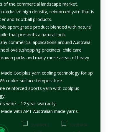
rs of the commercial landscape market.
an exclusive high density, reinforced yarn that is
ccer and Football products.
able sport grade product blended with natural
ile that presents a natural look.
any commercial applications around Australia
hool ovals,shopping precincts, child care
s,caravan parks and many more areas of heavy
n Made Coolplus yarn cooling technology for up
5% cooler surface temperature.
e reinforced sports yarn with coolplus
gy.
es wide – 12 year warranty.
n Made with APT Australian made yarns.