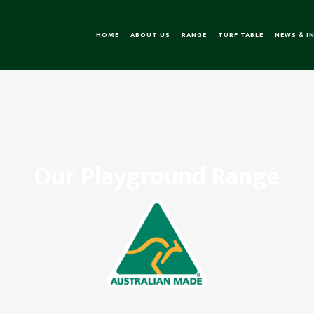
HOME
ABOUT US
RANGE
TURF TABLE
NEWS & I
Our Playground Range