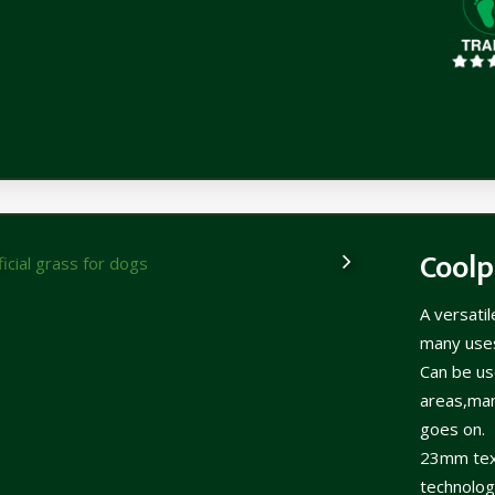
Coolp
A versati
many use
Can be use
areas,man
goes on.
23mm text
technology