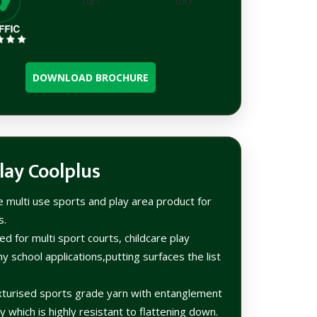
DOWNLOAD BROCHURE
lay Coolplus
le multi use sports and play area product for
s.
d for multi sport courts, childcare play
y school applications,putting surfaces the list
urised sports grade yarn with entanglement
 which is highly resistant to flattening down.