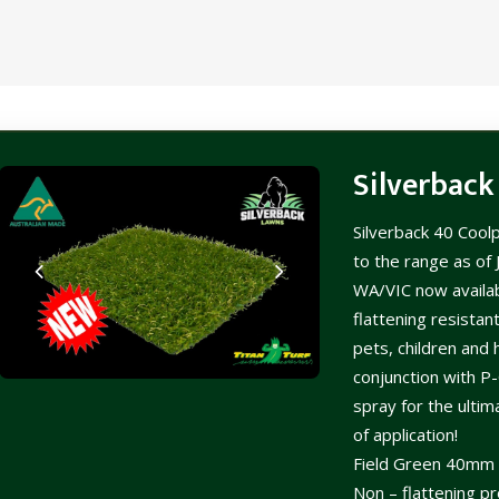
Silverback
Silverback 40 Cool
to the range as of
WA/VIC now availab
flattening resistant
pets, children and h
conjunction with P-
spray for the ulti
of application!
Field Green 40mm r
Non – flattening pr