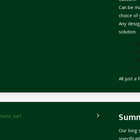
Can be ma
choice of 
Any design
solution.
Cor
Hop
Sna
Fun 
All just a
Sum
Our long 
specifica