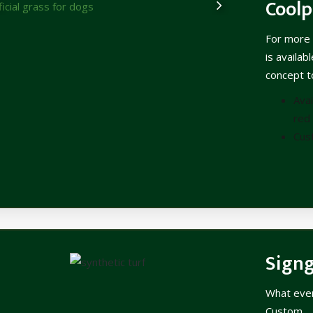
Coolp
For more 
is availab
concept to
Avai
red 
Cus
Sign
What ever 
Custom.