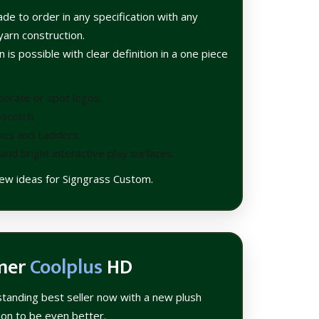
de to order in any specification with any
yarn construction.
 is possible with clear definition in a one piece
porate or spot logos.
scotch.
kes and Ladders.
and bright interactive play surfaces.
 few ideas for Signgrass Custom.
mer
Coolplus
HD
standing best seller now with a new plush
tion to be even better.