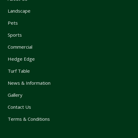
Landscape
Pets
Sports
Commercial
Hedge Edge
Turf Table
News & Information
Gallery
Contact Us
Terms & Conditions