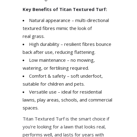
Key Benefits of Titan Textured Turf:
Natural appearance – multi-directional
textured fibres mimic the look of
real grass.
High durability – resilient fibres bounce
back after use, reducing flattening.
Low maintenance – no mowing,
watering, or fertilising required.
Comfort & safety – soft underfoot,
suitable for children and pets.
Versatile use – ideal for residential
lawns, play areas, schools, and commercial
spaces.
Titan Textured Turf is the smart choice if
you’re looking for a lawn that looks real,
performs well, and lasts for years with