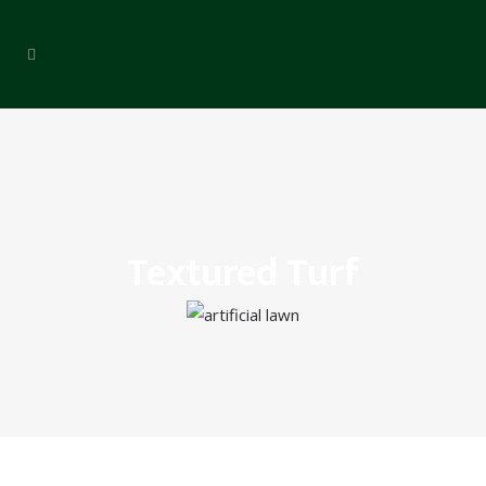
Textured Turf