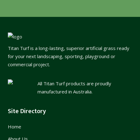
Titan Turf is a long-lasting, superior artificial grass ready
for your next landscaping, sporting, playground or
commercial project.
All Titan Turf products are proudly
manufactured in Australia.
Site Directory
Home
About Us