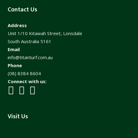
Contact Us
Address
Unit 1/10 Kitawah Street, Lonsdale
South Australia 5161
Email
info@titanturf.com.au
Phone
(08) 8384 8604
Connect with us:
Visit Us