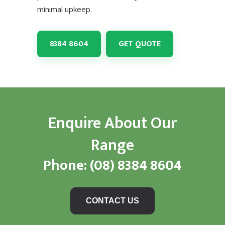
minimal upkeep.
8384 8604
GET QUOTE
Enquire About Our
Range
Phone:
(08) 8384 8604
CONTACT US