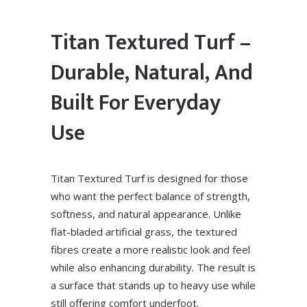
Titan Textured Turf –
Durable, Natural, And
Built For Everyday
Use
Titan Textured Turf is designed for those
who want the perfect balance of strength,
softness, and natural appearance. Unlike
flat-bladed artificial grass, the textured
fibres create a more realistic look and feel
while also enhancing durability. The result is
a surface that stands up to heavy use while
still offering comfort underfoot.