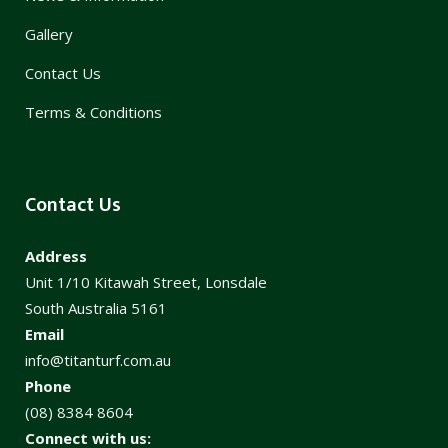
Gallery
Contact Us
Terms & Conditions
Contact Us
Address
Unit 1/10 Kitawah Street, Lonsdale
South Australia 5161
Email
info@titanturf.com.au
Phone
(08) 8384 8604
Connect with us: