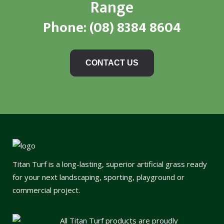
Range
Phone:
(08) 8384 8604
CONTACT US
Titan Turf is a long-lasting, superior artificial grass ready
for your next landscaping, sporting, playground or
commercial project.
All Titan Turf products are proudly