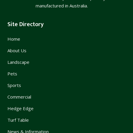
manufactured in Australia.
Site Directory
Home
About Us
Landscape
Pets
Sports
Commercial
Hedge Edge
Turf Table
News & Information