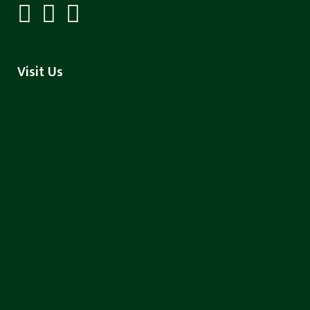
Visit Us