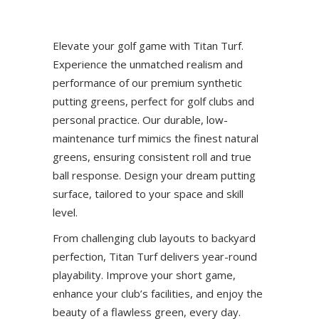
Elevate your golf game with Titan Turf.
Experience the unmatched realism and
performance of our premium synthetic
putting greens, perfect for golf clubs and
personal practice. Our durable, low-
maintenance turf mimics the finest natural
greens, ensuring consistent roll and true
ball response. Design your dream putting
surface, tailored to your space and skill
level.
From challenging club layouts to backyard
perfection, Titan Turf delivers year-round
playability. Improve your short game,
enhance your club’s facilities, and enjoy the
beauty of a flawless green, every day.