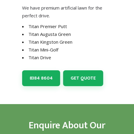
We have premium artificial lawn for the
perfect drive.
Titan Premier Putt
Titan Augusta Green
Titan Kingston Green
Titan Mini-Golf
Titan Drive
8384 8604
GET QUOTE
Enquire About Our